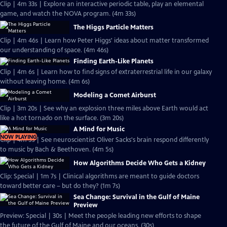
Clip | 4m 33s | Explore an interactive periodic table, play an elemental
game, and watch the NOVA program. (4m 33s)
The Higgs Particle Matters
Clip | 4m 46s | Learn how Peter Higgs' ideas about matter transformed
our understanding of space. (4m 46s)
Finding Earth-Like Planets
Clip | 4m 6s | Learn how to find signs of extraterrestrial life in our galaxy
without leaving home. (4m 6s)
Modeling a Comet Airburst
Clip | 3m 20s | See why an explosion three miles above Earth would act
like a hot tornado on the surface. (3m 20s)
A Mind for Music
NOW PLAYING
Clip | 4m 5s | See neuroscientist Oliver Sacks's brain respond differently
to music by Bach & Beethoven. (4m 5s)
How Algorithms Decide Who Gets a Kidney
Clip: Special | 1m 7s | Clinical algorithms are meant to guide doctors
toward better care – but do they? (1m 7s)
Sea Change: Survival in the Gulf of Maine
Preview
Preview: Special | 30s | Meet the people leading new efforts to shape
the future of the Gulf of Maine and our oceans. (30s)