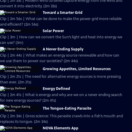
Clip | 2m 33s | Modern wind turbines capture energy from the wind and
convert it into electricity. (2m 33s)
Toward a Smarter Grid
Clip | 2m 56s | What can be done to make the power grid more reliable
and efficient? (2m 56s)
Solar Power
Clip | 3m | How can we convert the Sun’s light and heat into energy we
can use? (3m)
A Never Ending Supply
Clip | 2m 44s | What makes an energy source renewable and how can
we use them to power our societies? (2m 44s)
Growing Appetites, Limited Resources
Clip | 2m 21s | The need for alternative energy sources is more pressing
than ever. (2m 21s)
Energy Defined
Clip | 2m 41s | What is energy and why are we on a never ending search
for new energy sources? (2m 41s)
The Tongue-Eating Parasite
Clip | 2m 34s | Gross science: This parasite crawls into a fish’s mouth and
replaces its tongue. (2m 34s)
NOVA Elements App