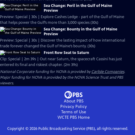
Sea Change: Peril in the Gulf of Maine
Preview
Preview: Special | 30s | Explore Cashes Ledge - part of the Gulf of Maine
that helps power the Gulf’s more than 3,000 species (30s)
Sea Change: Bounty in the Gulf of Maine
Preview
Preview: Special | 30s | Discover the lasting impact of how international
trade forever changed the Gulf of Maine’s bounty. (30s)
Front Row Seat to Saturn
Clip: Special | 2m 39s | Out near Saturn, the spacecraft Cassini has just
entered its final and riskiest chapter. (2m 39s)
National Corporate funding for NOVA is provided by
Carlisle Companies
.
Major funding for NOVA is provided by the NOVA Science Trust and PBS
viewers.
About PBS
Privacy Policy
Terms of Use
WCTE PBS
Home
Copyright ©
2026
Public Broadcasting Service (PBS), all rights reserved.