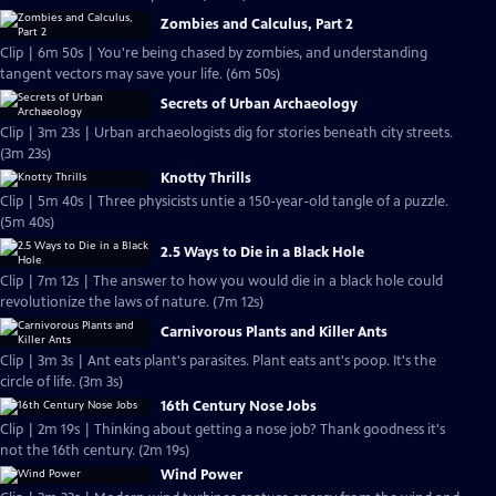
Zombies and Calculus, Part 2
Clip | 6m 50s | You're being chased by zombies, and understanding
tangent vectors may save your life. (6m 50s)
Secrets of Urban Archaeology
Clip | 3m 23s | Urban archaeologists dig for stories beneath city streets.
(3m 23s)
Knotty Thrills
Clip | 5m 40s | Three physicists untie a 150-year-old tangle of a puzzle.
(5m 40s)
2.5 Ways to Die in a Black Hole
Clip | 7m 12s | The answer to how you would die in a black hole could
revolutionize the laws of nature. (7m 12s)
Carnivorous Plants and Killer Ants
Clip | 3m 3s | Ant eats plant's parasites. Plant eats ant's poop. It's the
circle of life. (3m 3s)
16th Century Nose Jobs
Clip | 2m 19s | Thinking about getting a nose job? Thank goodness it's
not the 16th century. (2m 19s)
Wind Power