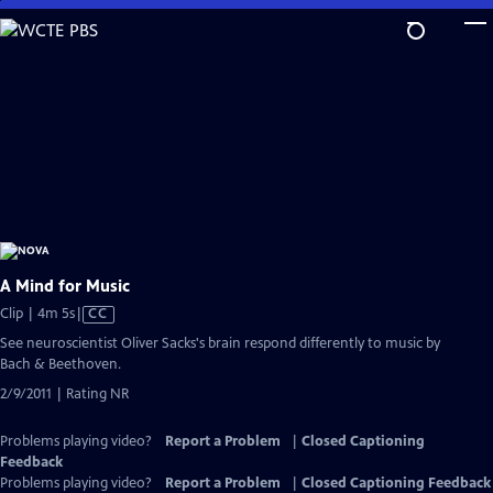
Skip
to
Main
Content
A Mind for Music
Video
Clip | 4m 5s
|
CC
has
See neuroscientist Oliver Sacks's brain respond differently to music by
Closed
Bach & Beethoven.
Captions
2/9/2011 | Rating NR
Problems playing video?
Report a Problem
|
Closed Captioning
Feedback
Problems playing video?
Report a Problem
|
Closed Captioning Feedback