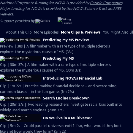
National Corporate funding for NOVA is provided by
Carlisle Companies
.
Major funding for NOVA is provided by the NOVA Science Trust and PBS
viewers.
Support provided by:
About This Clip
More Episodes
More Clips & Previews
You Might Also Li
Predicting My MS Preview
Preview | 38s | A filmmaker with a rare type of multiple sclerosis
explores the mysterious causes of MS. (38s)
Predicting My MS
Clip | 30m 37s | A filmmaker with a rare type of multiple sclerosis
explores the mysterious causes of MS. (30m 37s)
Introducing NOVA's Financial Lab
Clip | 1m 22s | Practice making financial decisions – and overcoming
common biases – in this fun game. (1m 22s)
Search Engine Breakdown
Clip | 20m 37s | Two leading researchers investigate racial bias built into
widely used search engines. (20m 37s)
Do We Live in a Multiverse?
Clip | 5m 2s | Could parallel universes exist? If so, what would they look
like and how would they form? (5m 2s)