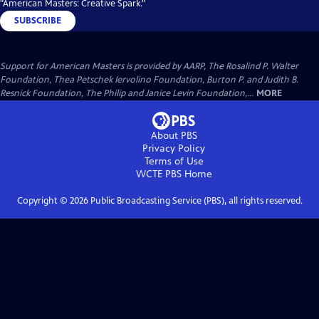
"American Masters: Creative Spark."
SUBSCRIBE
Support for American Masters is provided by AARP, The Rosalind P. Walter
Foundation, Thea Petschek Iervolino Foundation, Burton P. and Judith B.
Resnick Foundation, The Philip and Janice Levin Foundation,...
MORE
About PBS
Privacy Policy
Terms of Use
WCTE PBS
Home
Copyright ©
2026
Public Broadcasting Service (PBS), all rights reserved.