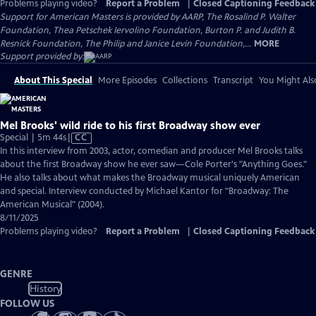
Problems playing video?
Report a Problem
|
Closed Captioning Feedback
Support for American Masters is provided by AARP, The Rosalind P. Walter
Foundation, Thea Petschek Iervolino Foundation, Burton P. and Judith B.
Resnick Foundation, The Philip and Janice Levin Foundation,...
MORE
Support provided by:
About This Special
More Episodes
Collections
Transcript
You Might Als
Mel Brooks' wild ride to his first Broadway show ever
Video
Special | 5m 44s
|
CC
has
In this interview from 2003, actor, comedian and producer Mel Brooks talks
Closed
about the first Broadway show he ever saw—Cole Porter's "Anything Goes."
Captions
He also talks about what makes the Broadway musical uniquely American
and special. Interview conducted by Michael Kantor for "Broadway: The
American Musical" (2004).
8/11/2025
Problems playing video?
Report a Problem
|
Closed Captioning Feedback
GENRE
History
FOLLOW US