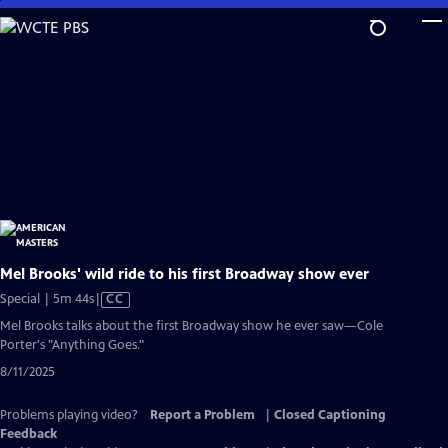
Skip
to
Main
Content
Mel Brooks' wild ride to his first Broadway show ever
Video
Special | 5m 44s
|
CC
has
Mel Brooks talks about the first Broadway show he ever saw—Cole
Closed
Porter's "Anything Goes."
Captions
8/11/2025
Problems playing video?
Report a Problem
|
Closed Captioning
Feedback