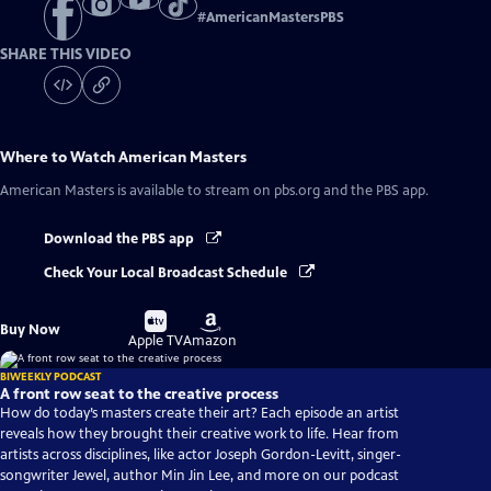
#
AmericanMastersPBS
SHARE THIS VIDEO
Where to Watch
American Masters
American Masters
is available to stream on pbs.org and the PBS app.
Download the PBS app
Check Your Local Broadcast Schedule
Buy
Buy
Buy Now
on
on
Apple TV
Amazon
BIWEEKLY PODCAST
A front row seat to the creative process
How do today’s masters create their art? Each episode an artist
reveals how they brought their creative work to life. Hear from
artists across disciplines, like actor Joseph Gordon-Levitt, singer-
songwriter Jewel, author Min Jin Lee, and more on our podcast