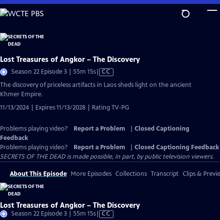
Skip
to
Main
Content
Lost Treasures of Angkor – The Discovery
Video
Season 22 Episode 3 | 55m 15s
|
CC
has
The discovery of priceless artifacts in Laos sheds light on the ancient
Closed
Khmer Empire.
Captions
11/13/2024 | Expires 11/13/2028 | Rating TV-PG
Problems playing video?
Report a Problem
|
Closed Captioning
Feedback
Problems playing video?
Report a Problem
|
Closed Captioning Feedback
SECRETS OF THE DEAD is made possible, in part, by public television viewers.
About This Episode
More Episodes
Collections
Transcript
Clips & Previ
Lost Treasures of Angkor – The Discovery
Video
Season 22 Episode 3 | 55m 15s
|
CC