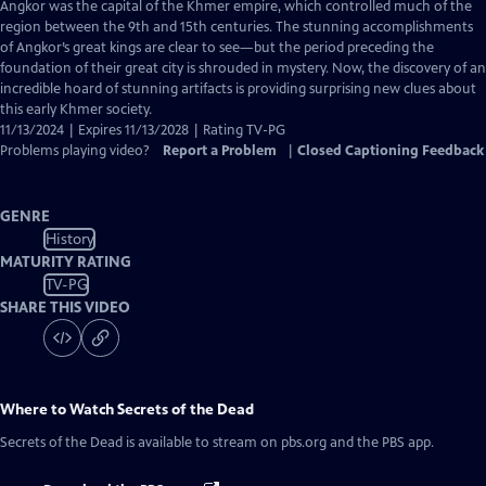
has
Angkor was the capital of the Khmer empire, which controlled much of the
Closed
region between the 9th and 15th centuries. The stunning accomplishments
Captions
of Angkor’s great kings are clear to see—but the period preceding the
foundation of their great city is shrouded in mystery. Now, the discovery of an
incredible hoard of stunning artifacts is providing surprising new clues about
this early Khmer society.
11/13/2024 | Expires 11/13/2028 | Rating TV-PG
Problems playing video?
Report a Problem
|
Closed Captioning Feedback
GENRE
History
MATURITY RATING
TV-PG
SHARE THIS VIDEO
Where to Watch
Secrets of the Dead
Secrets of the Dead
is available to stream on pbs.org and the PBS app.