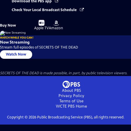
Download the PBS app
Check Your Local Broadcast Schedule
Buy
Buy
Buy Now
on
on
Apple TV
Amazon
WATCH WHILE YOU CAN!
Now Streaming
Stream full episodes of SECRETS OF THE DEAD
Watch Now
SECRETS OF THE DEAD is made possible, in part, by public television viewers.
About PBS
Privacy Policy
Terms of Use
WCTE PBS
Home
Copyright ©
2026
Public Broadcasting Service (PBS), all rights reserved.