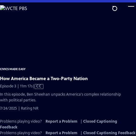
Skip
to
Main
Content
CIVICS MADE EASY
How America Became a Two-Party Nation
Video
Episode 3 | 11m 17s
|
CC
has
In this episode, Ben Sheehan unpacks America's complex relationship
Closed
with political parties.
Captions
7/24/2025 | Rating NR
Problems playing video?
Report a Problem
|
Closed Captioning
Feedback
Problems playing video?
Report a Problem
|
Closed Captioning Feedback