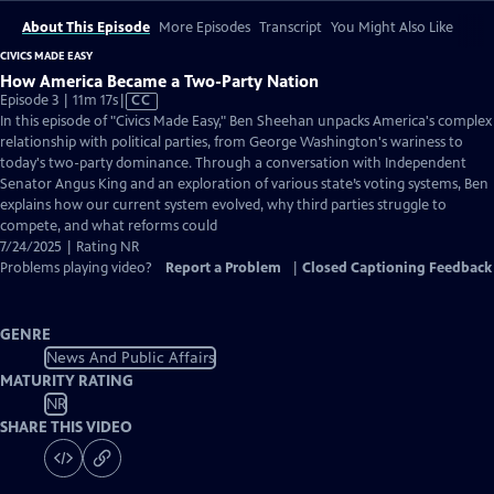
About This Episode
More Episodes
Transcript
You Might Also Like
CIVICS MADE EASY
How America Became a Two-Party Nation
Video
Episode 3 | 11m 17s
|
CC
has
In this episode of "Civics Made Easy," Ben Sheehan unpacks America's complex
Closed
relationship with political parties, from George Washington's wariness to
Captions
today's two-party dominance. Through a conversation with Independent
Senator Angus King and an exploration of various state’s voting systems, Ben
explains how our current system evolved, why third parties struggle to
compete, and what reforms could
7/24/2025 | Rating NR
Problems playing video?
Report a Problem
|
Closed Captioning Feedback
GENRE
News And Public Affairs
MATURITY RATING
NR
SHARE THIS VIDEO