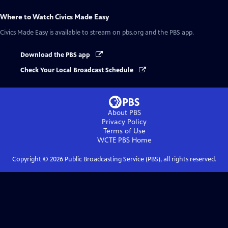
Where to Watch
Civics Made Easy
Civics Made Easy
is available to stream on pbs.org and the PBS app.
Download the PBS app
Check Your Local Broadcast Schedule
About PBS
Privacy Policy
Terms of Use
WCTE PBS
Home
Copyright ©
2026
Public Broadcasting Service (PBS), all rights reserved.