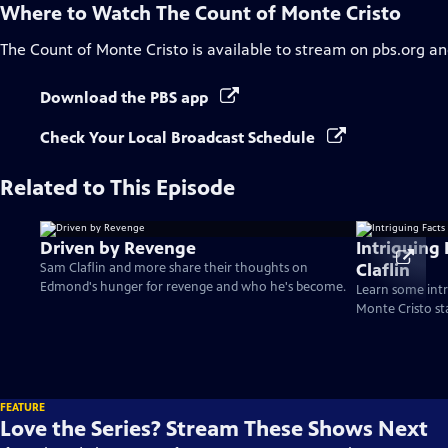
Where to Watch
The Count of Monte Cristo
The Count of Monte Cristo
is available to stream on pbs.org an
Download the PBS app
Check Your Local Broadcast Schedule
Related to This Episode
Driven by Revenge
Intriguing
Claflin
Sam Claflin and more share their thoughts on
Edmond's hunger for revenge and who he's become.
Learn some intr
Monte Cristo st
FEATURE
Love the Series? Stream These Shows Next