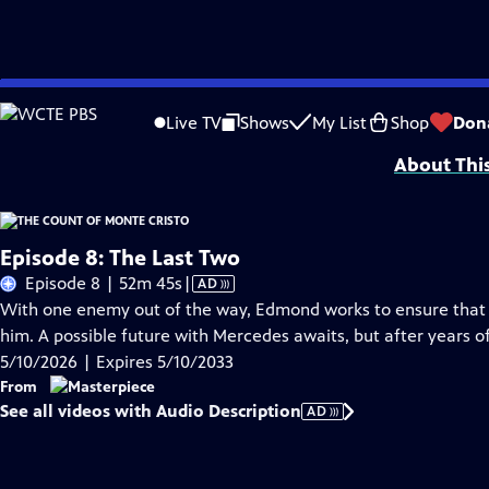
Skip
Problems playing video?
Report a Problem
|
Closed Captioning Feedback
to
Funding for MASTERPIECE is provided by Viking and Raymond James with additio
Live TV
Shows
My List
Shop
Don
Main
About Thi
Content
Episode 8: The Last Two
Video
Episode 8 | 52m 45s
|
AD
has
With one enemy out of the way, Edmond works to ensure that t
Audio
him. A possible future with Mercedes awaits, but after years of
Description
5/10/2026 | Expires 5/10/2033
From
See all videos with Audio Description
AD