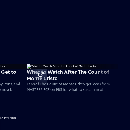
 Get to
What to Watch After The Count of
Monte Cristo
my Irons, and
Fans of The Count of Monte Cristo get ideas from
e novel.
MASTERPIECE on PBS for what to stream next.