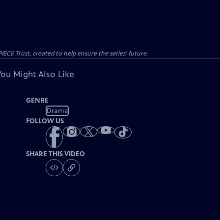
CE Trust, created to help ensure the series’ future.
You Might Also Like
GENRE
Drama
FOLLOW US
SHARE THIS VIDEO