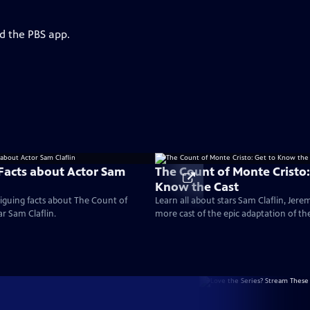
d the PBS app.
 Facts about Actor Sam
The Count of Monte Cristo:
Know the Cast
iguing facts about The Count of
Learn all about stars Sam Claflin, Jere
ar Sam Claflin.
more cast of the epic adaptation of th