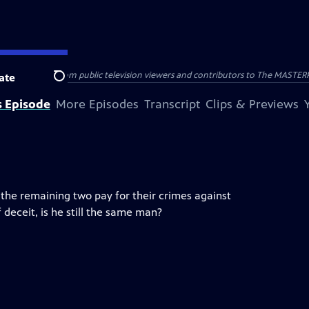
nal support from public television viewers and contributors to The MASTERPIE
ate
Search
s Episode
More Episodes
Transcript
Clips & Previews
he remaining two pay for their crimes against
 deceit, is he still the same man?