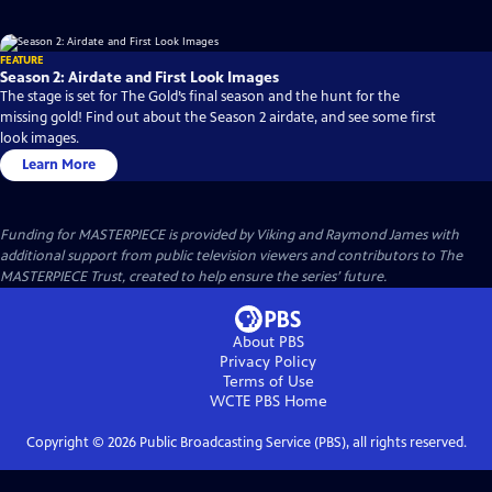
FEATURE
Season 2: Airdate and First Look Images
The stage is set for The Gold’s final season and the hunt for the
missing gold! Find out about the Season 2 airdate, and see some first
look images.
Learn More
Funding for MASTERPIECE is provided by Viking and Raymond James with
additional support from public television viewers and contributors to The
MASTERPIECE Trust, created to help ensure the series’ future.
About PBS
Privacy Policy
Terms of Use
WCTE PBS
Home
Copyright ©
2026
Public Broadcasting Service (PBS), all rights reserved.