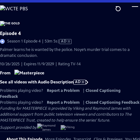
Skip
to
Main
Content
Episode 4
Video
Season 1 Episode 4 | 53m 5s
|
AD
has
Palmer learns he is wanted by the police. Noye’s murder trial comes to a
Audio
dramatic conclusion.
Description
10/26/2025 | Expires 11/9/2029 | Rating TV-14
From
See all videos with Audio Description
AD
Problems playing video?
Report a Problem
|
Closed Captioning
Feedback
Problems playing video?
Report a Problem
|
Closed Captioning Feedback
Funding for MASTERPIECE is provided by Viking and Raymond James with
additional support from public television viewers and contributors to The
MASTERPIECE Trust, created to help ensure the series’ future.
Support provided by:
About This Episode
More Episodes
Transcript
Clips & Previews
You Migh