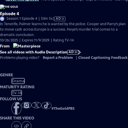
Episode 4
Video
Season 1 Episode 4 | 53m 5s
|
AD
has
In Tenerife, Palmer learns he is wanted by the police. Cooper and Parry’s plan
Audio
to move cash across Europe is a success. Noye’s murder trial comes to a
Description
dramatic conclusion.
10/26/2025 | Expires 11/9/2029 | Rating TV-14
From
See all videos with Audio Description
AD
Problems playing video?
Report a Problem
|
Closed Captioning Feedback
GENRE
Drama
MATURITY RATING
TV-14
FOLLOW US
#
TheGoldPBS
SHARE THIS VIDEO