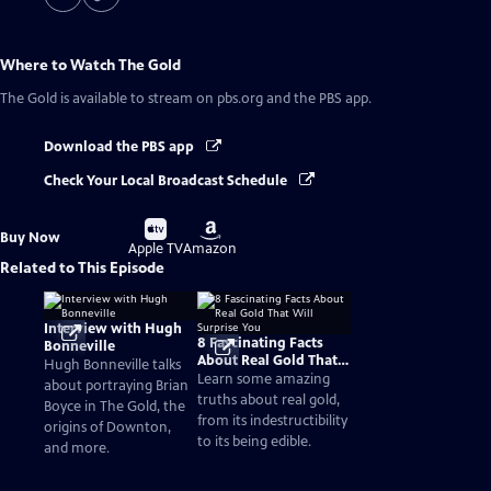
Where to Watch
The Gold
The Gold
is available to stream on pbs.org and the PBS app.
Download the PBS app
Check Your Local Broadcast Schedule
Buy
Buy
Buy Now
on
on
Apple TV
Amazon
Related to This Episode
Interview with Hugh
8 Fascinating Facts
Bonneville
About Real Gold That
Hugh Bonneville talks
Will Surprise You
Learn some amazing
about portraying Brian
truths about real gold,
Boyce in The Gold, the
from its indestructibility
origins of Downton,
to its being edible.
and more.