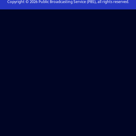
Copyright ©
2026
Public Broadcasting Service (PBS), all rights reserved.