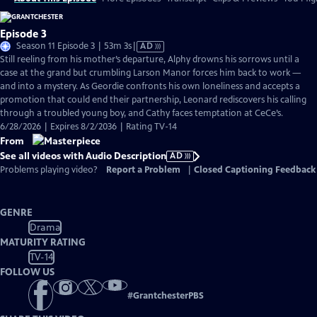
Episode 3
Video
Season 11 Episode 3 | 53m 3s
|
AD
has
Still reeling from his mother’s departure, Alphy drowns his sorrows until a
Audio
case at the grand but crumbling Larson Manor forces him back to work —
Description
and into a mystery. As Geordie confronts his own loneliness and accepts a
promotion that could end their partnership, Leonard rediscovers his calling
through a troubled young boy, and Cathy faces temptation at CeCe’s.
6/28/2026 | Expires 8/2/2036 | Rating TV-14
From
See all videos with Audio Description
AD
Problems playing video?
Report a Problem
|
Closed Captioning Feedback
GENRE
Drama
MATURITY RATING
TV-14
FOLLOW US
#
GrantchesterPBS