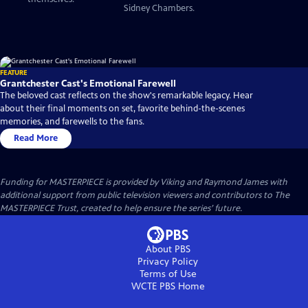
Sidney Chambers.
FEATURE
Grantchester Cast's Emotional Farewell
The beloved cast reflects on the show's remarkable legacy. Hear
about their final moments on set, favorite behind-the-scenes
memories, and farewells to the fans.
Read More
Funding for MASTERPIECE is provided by Viking and Raymond James with
additional support from public television viewers and contributors to The
MASTERPIECE Trust, created to help ensure the series’ future.
About PBS
Privacy Policy
Terms of Use
WCTE PBS
Home