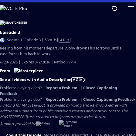
Skip
to
Main
Content
Episode 3
Video
Season 11 Episode 3 | 53m 3s
|
AD
has
Reeling from his mother’s departure, Alphy drowns his sorrows until a
Audio
case forces him back to work.
Description
6/28/2026 | Expires 8/2/2036 | Rating TV-14
From
See all videos with Audio Description
AD
Problems playing video?
Report a Problem
|
Closed Captioning
Feedback
Problems playing video?
Report a Problem
|
Closed Captioning Feedback
Funding for MASTERPIECE is provided by Viking and Raymond James with
additional support from public television viewers and contributors to The
MASTERPIECE Trust, created to help ensure the series’ future.
Support provided by:
About This Episode
More Episodes
Transcript
Clips & Previews
You Migh