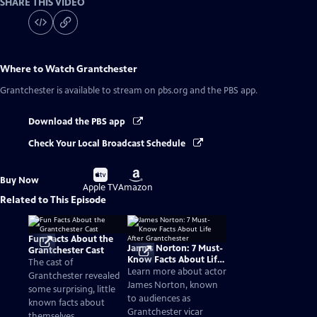
SHARE THIS VIDEO
Where to Watch
Grantchester
Grantchester
is available to stream on pbs.org and the PBS app.
Download the PBS app
Check Your Local Broadcast Schedule
Buy
Buy
Buy Now
on
on
Apple TV
Amazon
Related to This Episode
Fun Facts About the
James Norton: 7 Must-
Grantchester Cast
Know Facts About Life
The cast of
After Grantchester
Learn more about actor
Grantchester revealed
James Norton, known
some surprising, little
to audiences as
known facts about
Grantchester vicar
themselves.