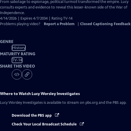
Closed
From sabotage to espionage, political turmoil transformed the empire. Lucy
Captions
consults experts and evidence to reveal this lesser-known side of the War of
Independence.
4/14/2026 | Expires 4/7/2034 | Rating TV-14
Problems playing video?
Report a Problem
|
Closed Captioning Feedback
GENRE
History
MATURITY RATING
TV-14
SHARE THIS VIDEO
Where to Watch
Lucy Worsley Investigates
Lucy Worsley Investigates
is available to stream on pbs.org and the PBS app.
Download the PBS app
Check Your Local Broadcast Schedule