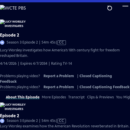
Skip
to
Main
Content
Episode 2
Video
Season 3 Episode 2 | 54m 45s
|
CC
has
Lucy Worsley investigates how America’s 18th century fight for freedom
Closed
reshaped Britain.
Captions
4/14/2026 | Expires 4/7/2034 | Rating TV-14
Problems playing video?
Report a Problem
|
Closed Captioning
Feedback
Problems playing video?
Report a Problem
|
Closed Captioning Feedback
About This Episode
More Episodes
Transcript
Clips & Previews
You Migh
Episode 2
Video
Season 3 Episode 2 | 54m 45s
|
CC
has
Lucy Worsley examines how the American Revolution reverberated in Britain.