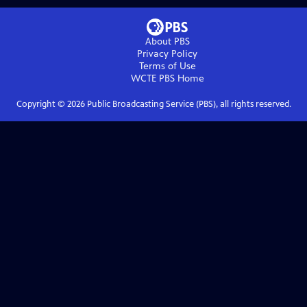
About PBS
Privacy Policy
Terms of Use
WCTE PBS
Home
Copyright ©
2026
Public Broadcasting Service (PBS), all rights reserved.