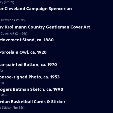
ay (4m 2s)
ver Cleveland Campaign Spencerian
n Drawing (3m 21s)
tav Krollmann Country Gentleman Cover Art
 Cover Art (2m 54s)
 Movement Stand, ca. 1880
orcelain Owl, ca. 1920
oar-painted Button, ca. 1970
s)
onroe-signed Photo, ca. 1953
1s)
Rogers Batman Sketch, ca. 1990
 41s)
ordan Basketball Cards & Sticker
& Sticker (3m 35s)