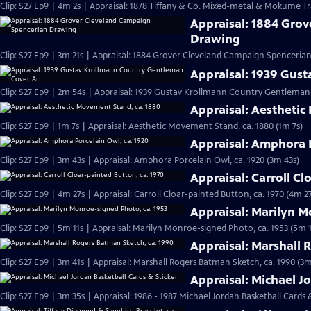
Clip: S27 Ep9 | 4m 2s | Appraisal: 1878 Tiffany & Co. Mixed-metal & Mokume Tr
Appraisal: 1884 Gro
Drawing
Clip: S27 Ep9 | 3m 21s | Appraisal: 1884 Grover Cleveland Campaign Spenceria
Appraisal: 1939 Gus
Clip: S27 Ep9 | 2m 54s | Appraisal: 1939 Gustav Krollmann Country Gentleman
Appraisal: Aesthetic
Clip: S27 Ep9 | 1m 7s | Appraisal: Aesthetic Movement Stand, ca. 1880 (1m 7s)
Appraisal: Amphora P
Clip: S27 Ep9 | 3m 43s | Appraisal: Amphora Porcelain Owl, ca. 1920 (3m 43s)
Appraisal: Carroll Cl
Clip: S27 Ep9 | 4m 27s | Appraisal: Carroll Cloar-painted Button, ca. 1970 (4m 27
Appraisal: Marilyn M
Clip: S27 Ep9 | 5m 11s | Appraisal: Marilyn Monroe-signed Photo, ca. 1953 (5m 1
Appraisal: Marshall 
Clip: S27 Ep9 | 3m 41s | Appraisal: Marshall Rogers Batman Sketch, ca. 1990 (3m
Appraisal: Michael J
Clip: S27 Ep9 | 3m 35s | Appraisal: 1986 - 1987 Michael Jordan Basketball Cards 