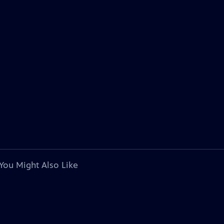
You Might Also Like