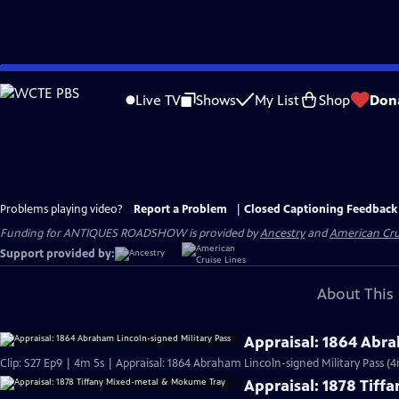
Skip
to
Live TV
Shows
My List
Shop
Don
Main
Content
Problems playing video?
Report a Problem
|
Closed Captioning Feedback
Funding for ANTIQUES ROADSHOW is provided by
Ancestry
and
American Cru
Support provided by:
About This 
Appraisal: 1864 Abra
Clip: S27 Ep9 | 4m 5s | Appraisal: 1864 Abraham Lincoln-signed Military Pass (4
Appraisal: 1878 Tif