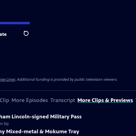
ate
Search
ise Lines
. Additional funding is provided by public television viewers.
Clip
More Episodes
Transcript
More Clips & Previews
ham Lincoln-signed Military Pass
m 5s)
fany Mixed-metal & Mokume Tray