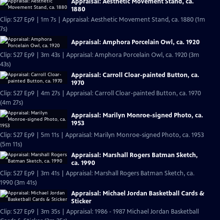
Appraisal: Aesthetic Movement Stand, ca.
1880
Clip: S27 Ep9 | 1m 7s | Appraisal: Aesthetic Movement Stand, ca. 1880 (1m
7s)
Appraisal: Amphora Porcelain Owl, ca. 1920
Clip: S27 Ep9 | 3m 43s | Appraisal: Amphora Porcelain Owl, ca. 1920 (3m
43s)
Appraisal: Carroll Cloar-painted Button, ca.
1970
Clip: S27 Ep9 | 4m 27s | Appraisal: Carroll Cloar-painted Button, ca. 1970
(4m 27s)
Appraisal: Marilyn Monroe-signed Photo, ca.
1953
Clip: S27 Ep9 | 5m 11s | Appraisal: Marilyn Monroe-signed Photo, ca. 1953
(5m 11s)
Appraisal: Marshall Rogers Batman Sketch,
ca. 1990
Clip: S27 Ep9 | 3m 41s | Appraisal: Marshall Rogers Batman Sketch, ca.
1990 (3m 41s)
Appraisal: Michael Jordan Basketball Cards &
Sticker
Clip: S27 Ep9 | 3m 35s | Appraisal: 1986 - 1987 Michael Jordan Basketball