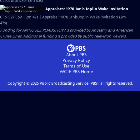
Cards & Sticker (3m 35s)
Appraises: 1970 Janis Joplin Wake Invitation
Clip: S27 Ep9 | 2m 47s | Appraisal: 1970 Janis Joplin Wake Invitation (2m
47s)
Funding for ANTIQUES ROADSHOW is provided by
Ancestry
and
American
Cruise Lines
. Additional funding is provided by public television viewers.
About PBS
Privacy Policy
Terms of Use
WCTE PBS
Home
Copyright ©
2026
Public Broadcasting Service (PBS), all rights reserved.