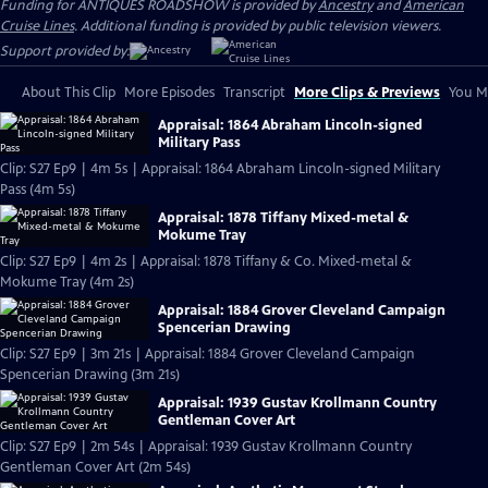
Funding for ANTIQUES ROADSHOW is provided by
Ancestry
and
American
Cruise Lines
. Additional funding is provided by public television viewers.
Support provided by:
About This Clip
More Episodes
Transcript
More Clips & Previews
You Mi
Appraisal: 1864 Abraham Lincoln-signed
Military Pass
Clip: S27 Ep9 | 4m 5s | Appraisal: 1864 Abraham Lincoln-signed Military
Pass (4m 5s)
Appraisal: 1878 Tiffany Mixed-metal &
Mokume Tray
Clip: S27 Ep9 | 4m 2s | Appraisal: 1878 Tiffany & Co. Mixed-metal &
Mokume Tray (4m 2s)
Appraisal: 1884 Grover Cleveland Campaign
Spencerian Drawing
Clip: S27 Ep9 | 3m 21s | Appraisal: 1884 Grover Cleveland Campaign
Spencerian Drawing (3m 21s)
Appraisal: 1939 Gustav Krollmann Country
Gentleman Cover Art
Clip: S27 Ep9 | 2m 54s | Appraisal: 1939 Gustav Krollmann Country
Gentleman Cover Art (2m 54s)