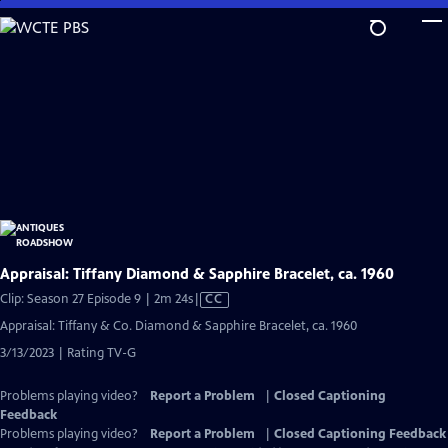
Skip
to
Main
Content
Appraisal: Tiffany Diamond & Sapphire Bracelet, ca. 1960
Video
Clip: Season 27 Episode 9 | 2m 24s
|
CC
has
Appraisal: Tiffany & Co. Diamond & Sapphire Bracelet, ca. 1960
Closed
3/13/2023 | Rating TV-G
Captions
Problems playing video?
Report a Problem
|
Closed Captioning
Feedback
Problems playing video?
Report a Problem
|
Closed Captioning Feedback