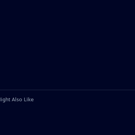
ight Also Like