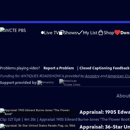
Skip
to
Live TV
Shows
My List
Shop
Don
Main
Content
Problems playing video?
Report a Problem
|
Closed Captioning Feedback
Funding for ANTIQUES ROADSHOW is provided by
Ancestry
and
American Cru
Support provided by:
About
Appraisal: 1905 Edw
Clip: S27 Ep8 | 4m 20s | Appraisal: 1905 Edward Burne-Jones "The Flower Book
Appraisal: 36-Star Un