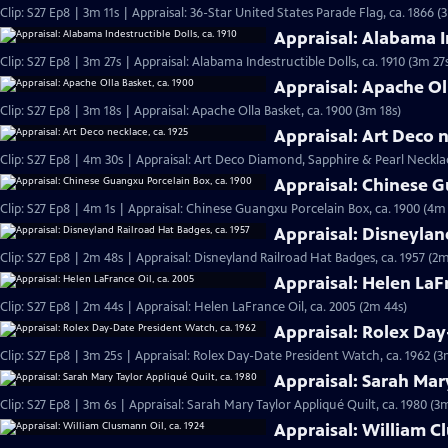
Clip: S27 Ep8 | 3m 11s | Appraisal: 36-Star United States Parade Flag, ca. 1866 (
Appraisal: Alabama In
Clip: S27 Ep8 | 3m 27s | Appraisal: Alabama Indestructible Dolls, ca. 1910 (3m 27
Appraisal: Apache Ol
Clip: S27 Ep8 | 3m 18s | Appraisal: Apache Olla Basket, ca. 1900 (3m 18s)
Appraisal: Art Deco n
Clip: S27 Ep8 | 4m 30s | Appraisal: Art Deco Diamond, Sapphire & Pearl Necklac
Appraisal: Chinese G
Clip: S27 Ep8 | 4m 1s | Appraisal: Chinese Guangxu Porcelain Box, ca. 1900 (4m 
Appraisal: Disneylan
Clip: S27 Ep8 | 2m 48s | Appraisal: Disneyland Railroad Hat Badges, ca. 1957 (2m
Appraisal: Helen LaFr
Clip: S27 Ep8 | 2m 44s | Appraisal: Helen LaFrance Oil, ca. 2005 (2m 44s)
Appraisal: Rolex Day
Clip: S27 Ep8 | 3m 25s | Appraisal: Rolex Day-Date President Watch, ca. 1962 (3
Appraisal: Sarah Mary
Clip: S27 Ep8 | 3m 6s | Appraisal: Sarah Mary Taylor Appliqué Quilt, ca. 1980 (3
Appraisal: William C