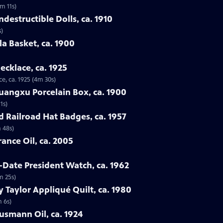
3m 11s)
destructible Dolls, ca. 1910
s)
la Basket, ca. 1900
ecklace, ca. 1925
e, ca. 1925 (4m 30s)
uangxu Porcelain Box, ca. 1900
1s)
d Railroad Hat Badges, ca. 1957
 48s)
ance Oil, ca. 2005
-Date President Watch, ca. 1962
m 25s)
 Taylor Appliqué Quilt, ca. 1980
m 6s)
lusmann Oil, ca. 1924