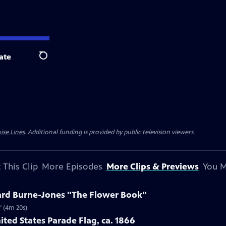
ate
Search
ise Lines
. Additional funding is provided by public television viewers.
 This Clip
More Episodes
More Clips & Previews
You M
ard Burne-Jones "The Flower Book"
" (4m 20s)
ited States Parade Flag, ca. 1866