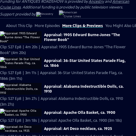
Funding for ANTIQUES ROADSHOW is provided by
Ancestry
and
American
Cruise Lines
. Additional funding is provided by public television viewers.
Support provided by:
About This Clip
More Episodes
More Clips & Previews
You Might Also Li
Appraisal: 1905 Edward Burne-Jones "The
Flower Book"
Clip: S27 Ep8 | 4m 20s | Appraisal: 1905 Edward Burne-Jones "The Flower
Book" (4m 20s)
Appraisal: 36-Star United States Parade Flag,
ca. 1866
Clip: S27 Ep8 | 3m 11s | Appraisal: 36-Star United States Parade Flag, ca.
1866 (3m 11s)
Appraisal: Alabama Indestructible Dolls, ca.
1910
Clip: S27 Ep8 | 3m 27s | Appraisal: Alabama Indestructible Dolls, ca. 1910
(3m 27s)
Appraisal: Apache Olla Basket, ca. 1900
Clip: S27 Ep8 | 3m 18s | Appraisal: Apache Olla Basket, ca. 1900 (3m 18s)
Appraisal: Art Deco necklace, ca. 1925