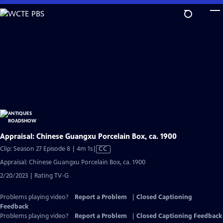
Skip
to
Main
Content
Appraisal: Chinese Guangxu Porcelain Box, ca. 1900
Video
Clip: Season 27 Episode 8 | 4m 1s
|
CC
has
Appraisal: Chinese Guangxu Porcelain Box, ca. 1900
Closed
2/20/2023 | Rating TV-G
Captions
Problems playing video?
Report a Problem
|
Closed Captioning
Feedback
Problems playing video?
Report a Problem
|
Closed Captioning Feedback