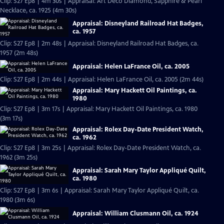
Clip: S27 Ep8 | 4m 30s | Appraisal: Art Deco Diamond, Sapphire & Pearl
Necklace, ca. 1925 (4m 30s)
Appraisal: Disneyland Railroad Hat Badges,
ca. 1957
Clip: S27 Ep8 | 2m 48s | Appraisal: Disneyland Railroad Hat Badges, ca.
1957 (2m 48s)
Appraisal: Helen LaFrance Oil, ca. 2005
Clip: S27 Ep8 | 2m 44s | Appraisal: Helen LaFrance Oil, ca. 2005 (2m 44s)
Appraisal: Mary Hackett Oil Paintings, ca.
1980
Clip: S27 Ep8 | 3m 17s | Appraisal: Mary Hackett Oil Paintings, ca. 1980
(3m 17s)
Appraisal: Rolex Day-Date President Watch,
ca. 1962
Clip: S27 Ep8 | 3m 25s | Appraisal: Rolex Day-Date President Watch, ca.
1962 (3m 25s)
Appraisal: Sarah Mary Taylor Appliqué Quilt,
ca. 1980
Clip: S27 Ep8 | 3m 6s | Appraisal: Sarah Mary Taylor Appliqué Quilt, ca.
1980 (3m 6s)
Appraisal: William Clusmann Oil, ca. 1924