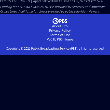
Clip: S27 Ep8 | 2m 57s | Appraisal: William Clusmann Oil, ca. 1924 (2m 57s)
Funding for ANTIQUES ROADSHOW is provided by
Ancestry
and
American
Cruise Lines
. Additional funding is provided by public television viewers.
About PBS
Privacy Policy
Terms of Use
WCTE PBS
Home
Copyright ©
2026
Public Broadcasting Service (PBS), all rights reserved.