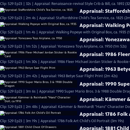
Clip: S29 Ep23 | 32s | Appraisal: Renaissance-revival Style Crib & Bill, ca. 1892 (32
Appraisal: Staffordshi
Clip: S29 Ep23 | 2m 4s | Appraisal: Staffordshire Child's Tea Service, ca. 1825 (2m
Appraisal: Walking P
Clip: S29 Ep23 | 1m 4s | Appraisal: Walking Popeye with Original Box, ca. 1935 (
Appraisal: Yonezawa 
Clip: S29 Ep23 | 1m 52s | Appraisal: Yonezawa Toys Airplane, ca. 1950 (1m 52s)
Appraisal: 1986 Flee
Clip: S29 Ep23 | 1m 30s | Appraisal: 1986 Fleer Michael Jordan Sticker & Rookie
Appraisal: 1963 Betye
Clip: S29 Ep23 | 2m 42s | Appraisal: 1963 Betye Saar Flight Print (2m 42s)
Appraisal: 1990 Supe
Clip: S29 Ep23 | 3m 6s | Appraisal: 1990 Super Mario Bros. 3 & 1988 Double D
Appraisal: Kämmer & 
Clip: S29 Ep23 | 2m 48s | Appraisal: Kämmer & Reinhardt "Hans" Character Doll
Appraisal: 1786 Folk A
Clip: S29 Ep23 | 3m 19s | Appraisal: 1786 Folk Art Child's Oil Portrait (3m 19s)
Appraisal: 1881 Chil