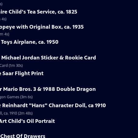
s)
re Child's Tea Service, ca. 1825
 4s)
opeye with Original Box, ca. 1935
1m 4s)
Toys Airplane, ca. 1950
r Michael Jordan Sticker & Rookie Card
 Card (1m 30s)
 Saar Flight Print
r Mario Bros. 3 & 1988 Double Dragon
ragon Games (3m 6s)
Reinhardt "Hans" Character Doll, ca 1910
, ca. 1910 (2m 48s)
rt Child's Oil Portrait
d Chest Of Drawers