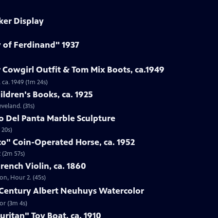
ker Display
y of Ferdinand" 1937
 Cowgirl Outfit & Tom Mix Boots, ca.1949
 ca. 1949 (1m 24s)
ildren's Books, ca. 1925
eveland. (31s)
to Del Panta Marble Sculpture
 20s)
co" Coin-Operated Horse, ca. 1952
 (2m 57s)
French Violin, ca. 1860
ton, Hour 2. (45s)
h-Century Albert Neuhuys Watercolor
or (3m 4s)
uritan" Toy Boat, ca. 1910