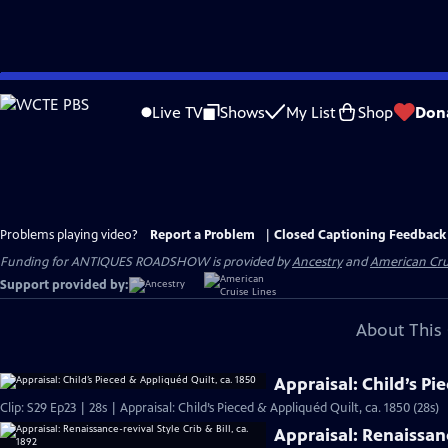
Skip
to
Live TV
Shows
My List
Shop
Don
Main
Content
Problems playing video?
Report a Problem
|
Closed Captioning Feedback
Funding for ANTIQUES ROADSHOW is provided by
Ancestry
and
American Cru
Support provided by:
About This 
Appraisal: Child’s Pi
Clip: S29 Ep23 | 28s | Appraisal: Child’s Pieced & Appliquéd Quilt, ca. 1850 (28s)
Appraisal: Renaissance