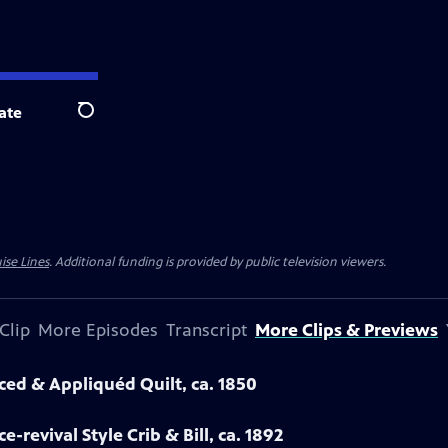
ate
Search
ise Lines
. Additional funding is provided by public television viewers.
Clip
More Episodes
Transcript
More Clips & Previews
eced & Appliquéd Quilt, ca. 1850
-revival Style Crib & Bill, ca. 1892