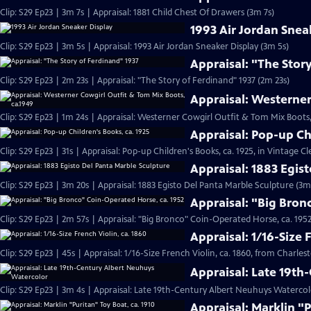
Clip: S29 Ep23 | 3m 7s | Appraisal: 1881 Child Chest Of Drawers (3m 7s)
1993 Air Jordan Snea
Clip: S29 Ep23 | 3m 5s | Appraisal: 1993 Air Jordan Sneaker Display (3m 5s)
Appraisal: "The Stor
Clip: S29 Ep23 | 2m 23s | Appraisal: "The Story of Ferdinand" 1937 (2m 23s)
Appraisal: Westerner
Clip: S29 Ep23 | 1m 24s | Appraisal: Westerner Cowgirl Outfit & Tom Mix Boots,
Appraisal: Pop-up Ch
Clip: S29 Ep23 | 31s | Appraisal: Pop-up Children's Books, ca. 1925, in Vintage Cl
Appraisal: 1883 Egis
Clip: S29 Ep23 | 3m 20s | Appraisal: 1883 Egisto Del Panta Marble Sculpture (3m
Appraisal: "Big Bron
Clip: S29 Ep23 | 2m 57s | Appraisal: "Big Bronco" Coin-Operated Horse, ca. 1952
Appraisal: 1/16-Size 
Clip: S29 Ep23 | 45s | Appraisal: 1/16-Size French Violin, ca. 1860, from Charles
Appraisal: Late 19t
Clip: S29 Ep23 | 3m 4s | Appraisal: Late 19th-Century Albert Neuhuys Watercol
Appraisal: Marklin "P