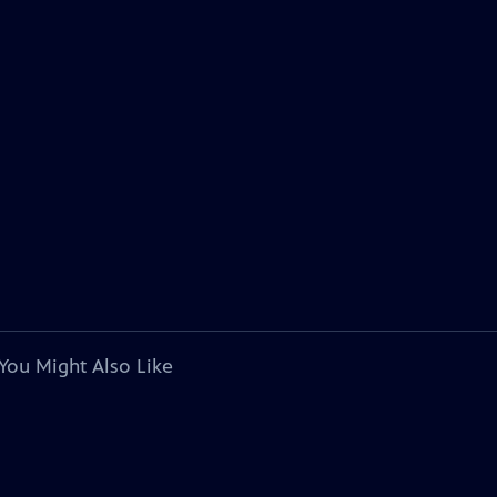
You Might Also Like