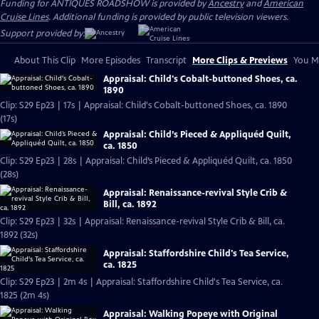
Funding for ANTIQUES ROADSHOW is provided by
Ancestry
and
American
Cruise Lines
. Additional funding is provided by public television viewers.
Support provided by:
About This Clip
More Episodes
Transcript
More Clips & Previews
You Mi
Appraisal: Child's Cobalt-buttoned Shoes, ca.
1890
Clip: S29 Ep23 | 17s | Appraisal: Child's Cobalt-buttoned Shoes, ca. 1890
(17s)
Appraisal: Child’s Pieced & Appliquéd Quilt,
ca. 1850
Clip: S29 Ep23 | 28s | Appraisal: Child’s Pieced & Appliquéd Quilt, ca. 1850
(28s)
Appraisal: Renaissance-revival Style Crib &
Bill, ca. 1892
Clip: S29 Ep23 | 32s | Appraisal: Renaissance-revival Style Crib & Bill, ca.
1892 (32s)
Appraisal: Staffordshire Child's Tea Service,
ca. 1825
Clip: S29 Ep23 | 2m 4s | Appraisal: Staffordshire Child's Tea Service, ca.
1825 (2m 4s)
Appraisal: Walking Popeye with Original