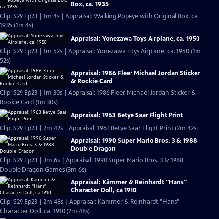
Box, ca. 1935
Clip: S29 Ep23 | 1m 4s | Appraisal: Walking Popeye with Original Box, ca.
1935 (1m 4s)
Appraisal: Yonezawa Toys Airplane, ca. 1950
Clip: S29 Ep23 | 1m 52s | Appraisal: Yonezawa Toys Airplane, ca. 1950 (1m
52s)
Appraisal: 1986 Fleer Michael Jordan Sticker
& Rookie Card
Clip: S29 Ep23 | 1m 30s | Appraisal: 1986 Fleer Michael Jordan Sticker &
Rookie Card (1m 30s)
Appraisal: 1963 Betye Saar Flight Print
Clip: S29 Ep23 | 2m 42s | Appraisal: 1963 Betye Saar Flight Print (2m 42s)
Appraisal: 1990 Super Mario Bros. 3 & 1988
Double Dragon
Clip: S29 Ep23 | 3m 6s | Appraisal: 1990 Super Mario Bros. 3 & 1988
Double Dragon Games (3m 6s)
Appraisal: Kämmer & Reinhardt "Hans"
Character Doll, ca 1910
Clip: S29 Ep23 | 2m 48s | Appraisal: Kämmer & Reinhardt "Hans"
Character Doll, ca. 1910 (2m 48s)