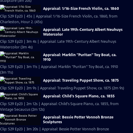
Sculpture (3m 20s)
Appraisal: 1/16-Size French Violin, ca. 1860
Clip: S29 Ep23 | 45s | Appraisal: 1/16-Size French Violin, ca. 1860, from
Charleston, Hour 2. (45s)
Appraisal: Late 19th-Century Albert Neuhuys
Watercolor
Clip: S29 Ep23 | 3m 4s | Appraisal: Late 19th-Century Albert Neuhuys
Watercolor (3m 4s)
Appraisal: Marklin "Puritan" Toy Boat, ca.
1910
Clip: S29 Ep23 | 3m 11s | Appraisal: Marklin "Puritan" Toy Boat, ca. 1910
(3m 11s)
Appraisal: Traveling Puppet Show, ca. 1875
Clip: S29 Ep23 | 2m 9s | Appraisal: Traveling Puppet Show, ca. 1875 (2m 9s)
Appraisal: Child's Square Piano, ca. 1855
Clip: S29 Ep23 | 2m 12s | Appraisal: Child's Square Piano, ca. 1855, from
Vintage Secaucus (2m 12s)
Appraisal: Bessie Potter Vonnoh Bronze
Sculptures
Clip: S29 Ep23 | 3m 20s | Appraisal: Bessie Potter Vonnoh Bronze