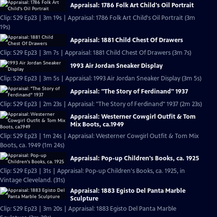
Appraisal: 1786 Folk Art Child's Oil Portrait
Clip: S29 Ep23 | 3m 19s | Appraisal: 1786 Folk Art Child's Oil Portrait (3m
19s)
Appraisal: 1881 Child Chest Of Drawers
Clip: S29 Ep23 | 3m 7s | Appraisal: 1881 Child Chest Of Drawers (3m 7s)
1993 Air Jordan Sneaker Display
Clip: S29 Ep23 | 3m 5s | Appraisal: 1993 Air Jordan Sneaker Display (3m 5s)
Appraisal: "The Story of Ferdinand" 1937
Clip: S29 Ep23 | 2m 23s | Appraisal: "The Story of Ferdinand" 1937 (2m 23s)
Appraisal: Westerner Cowgirl Outfit & Tom
Mix Boots, ca.1949
Clip: S29 Ep23 | 1m 24s | Appraisal: Westerner Cowgirl Outfit & Tom Mix
Boots, ca. 1949 (1m 24s)
Appraisal: Pop-up Children's Books, ca. 1925
Clip: S29 Ep23 | 31s | Appraisal: Pop-up Children's Books, ca. 1925, in
Vintage Cleveland. (31s)
Appraisal: 1883 Egisto Del Panta Marble
Sculpture
Clip: S29 Ep23 | 3m 20s | Appraisal: 1883 Egisto Del Panta Marble