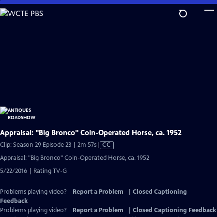
Skip
to
Main
Content
Appraisal: "Big Bronco" Coin-Operated Horse, ca. 1952
Video
Clip: Season 29 Episode 23 | 2m 57s
|
CC
has
Appraisal: "Big Bronco" Coin-Operated Horse, ca. 1952
Closed
5/22/2016 | Rating TV-G
Captions
Problems playing video?
Report a Problem
|
Closed Captioning
Feedback
Problems playing video?
Report a Problem
|
Closed Captioning Feedback