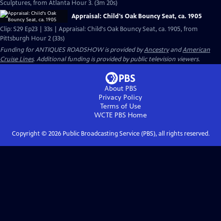
Sculptures, from Atlanta Hour 3. (3m 20s)
Appraisal: Child's Oak Bouncy Seat, ca. 1905
Clip: S29 Ep23 | 33s | Appraisal: Child's Oak Bouncy Seat, ca. 1905, from
Pittsburgh Hour 2 (33s)
Funding for ANTIQUES ROADSHOW is provided by
Ancestry
and
American
Cruise Lines
. Additional funding is provided by public television viewers.
About PBS
Privacy Policy
Terms of Use
WCTE PBS
Home
Copyright ©
2026
Public Broadcasting Service (PBS), all rights reserved.