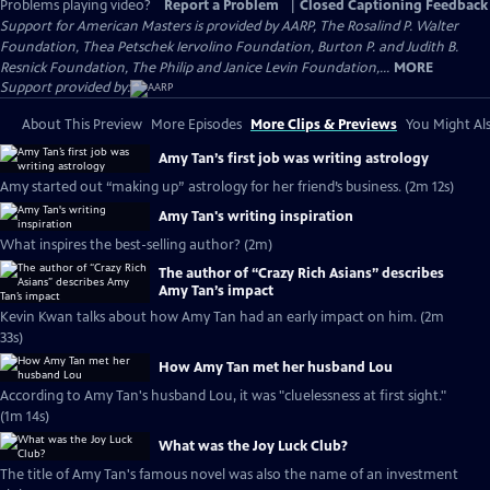
Problems playing video?
Report a Problem
|
Closed Captioning Feedback
Support for American Masters is provided by AARP, The Rosalind P. Walter
Foundation, Thea Petschek Iervolino Foundation, Burton P. and Judith B.
Resnick Foundation, The Philip and Janice Levin Foundation,...
MORE
Support provided by:
About This Preview
More Episodes
More Clips & Previews
You Might Als
Amy Tan’s first job was writing astrology
Amy started out “making up” astrology for her friend’s business. (2m 12s)
Amy Tan's writing inspiration
What inspires the best-selling author? (2m)
The author of “Crazy Rich Asians” describes
Amy Tan’s impact
Kevin Kwan talks about how Amy Tan had an early impact on him. (2m
33s)
How Amy Tan met her husband Lou
According to Amy Tan's husband Lou, it was "cluelessness at first sight."
(1m 14s)
What was the Joy Luck Club?
The title of Amy Tan's famous novel was also the name of an investment