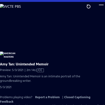
Skip
to
Main
Content
Amy Tan: Unintended Memoir
Video
Preview: 5/3/2021 | 2m 14s
|
CC
has
Amy Tan: Unintended Memoir is an intimate portrait of the
Closed
groundbreaking writer.
Captions
5/3/2021
Problems playing video?
Report a Problem
|
Closed Captioning
Feedback