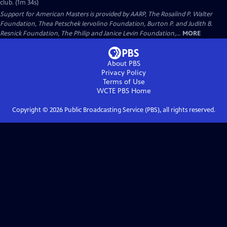
club. (1m 34s)
Support for American Masters is provided by AARP, The Rosalind P. Walter
Foundation, Thea Petschek Iervolino Foundation, Burton P. and Judith B.
Resnick Foundation, The Philip and Janice Levin Foundation,...
MORE
About PBS
Privacy Policy
Terms of Use
WCTE PBS
Home
Copyright ©
2026
Public Broadcasting Service (PBS), all rights reserved.