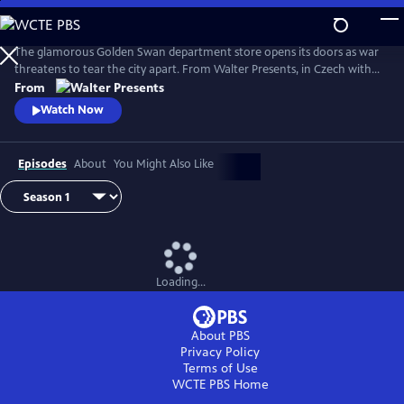
Skip
to
Main
The glamorous Golden Swan department store opens its doors as war
Content
threatens to tear the city apart. From Walter Presents, in Czech with
English subtitles.
From
Watch Now
Episodes
About
You Might Also Like
Loading...
About PBS
Privacy Policy
Terms of Use
WCTE PBS
Home