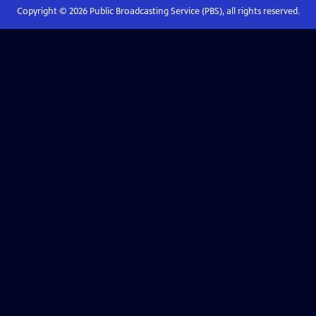
Copyright ©
2026
Public Broadcasting Service (PBS), all rights reserved.