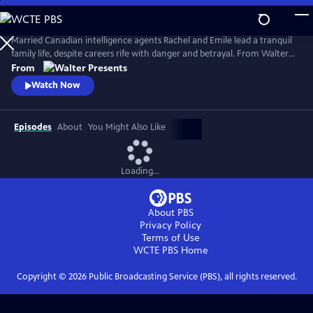
Skip
to
Main
Married Canadian intelligence agents Rachel and Emile lead a tranquil
Content
family life, despite careers rife with danger and betrayal. From Walter
Presents, in French with English subtitles.
From
Watch Now
Episodes
About
You Might Also Like
Loading...
About PBS
Privacy Policy
Terms of Use
WCTE PBS
Home
Copyright ©
2026
Public Broadcasting Service (PBS), all rights reserved.