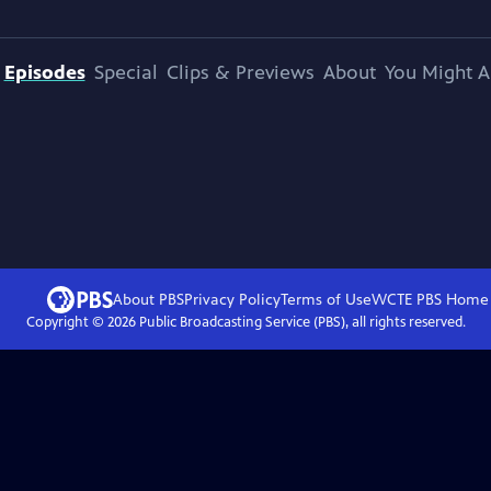
Episodes
Special
Clips & Previews
About
You Might A
About PBS
Privacy Policy
Terms of Use
WCTE PBS
Home
Copyright ©
2026
Public Broadcasting Service (PBS), all rights reserved.