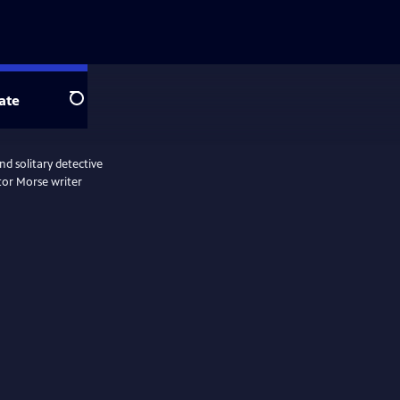
ate
Search
d solitary detective
tor Morse writer