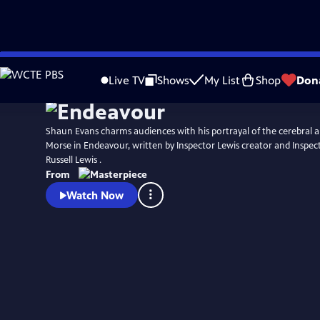
Skip
Watch
Preview
to
Live TV
Shows
My List
Shop
Don
Main
Content
Shaun Evans charms audiences with his portrayal of the cerebral an
Morse in Endeavour, written by Inspector Lewis creator and Inspec
Russell Lewis .
From
Watch Now