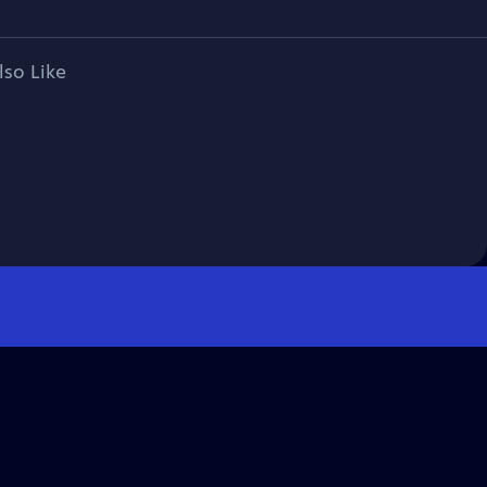
lso Like