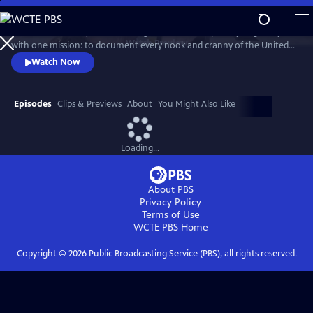
Skip
to
For more than 40 years, Carol Highsmith wakes up every single day
Main
Watch
Preview
with one mission: to document every nook and cranny of the United
Content
States, from its majestic mountains and quirky roadside attractions to
Watch Now
its most unforgettable characters, known and unknown.
Episodes
Clips & Previews
About
You Might Also Like
Loading...
About PBS
Privacy Policy
Terms of Use
WCTE PBS
Home
Copyright ©
2026
Public Broadcasting Service (PBS), all rights reserved.