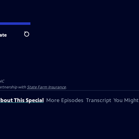
ate
Search
NC
artnership with
State Farm Insurance
.
bout This Special
More Episodes
Transcript
You Might