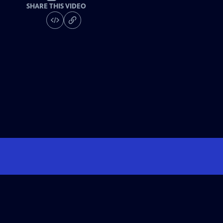
SHARE THIS VIDEO