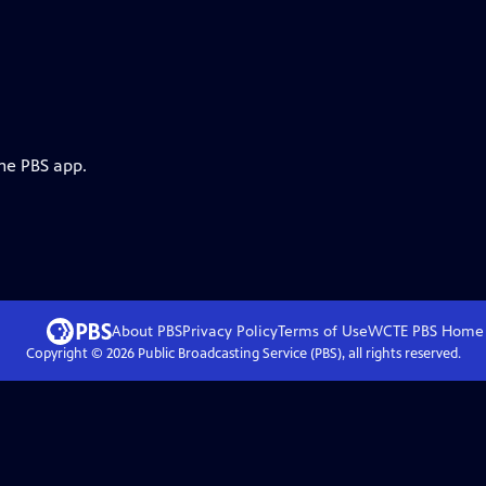
the PBS app.
About PBS
Privacy Policy
Terms of Use
WCTE PBS
Home
Copyright ©
2026
Public Broadcasting Service (PBS), all rights reserved.