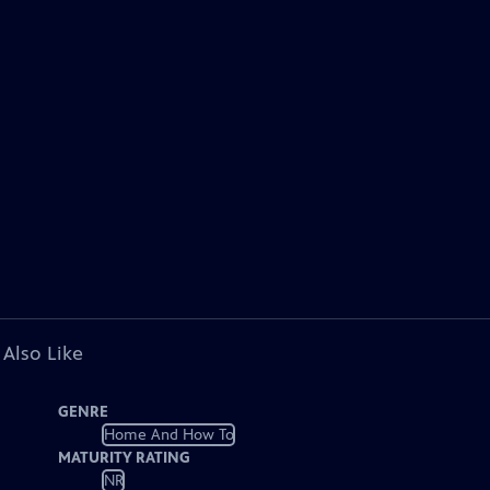
 Also Like
GENRE
Home And How To
MATURITY RATING
NR