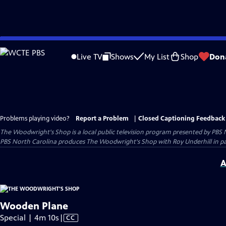
Skip
to
Live TV
Shows
My List
Shop
Don
Main
Content
Problems playing video?
Report a Problem
|
Closed Captioning Feedback
The Woodwright's Shop
is a local public television program presented by
PBS 
PBS North Carolina produces The Woodwright's Shop with Roy Underhill in p
A
Wooden Plane
Video
Special | 4m 10s
|
CC