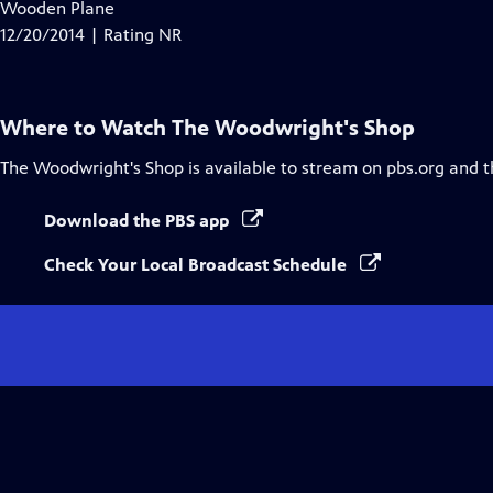
has
Wooden Plane
Closed
12/20/2014 | Rating NR
Captions
Where to Watch
The Woodwright's Shop
The Woodwright's Shop
is available to stream on pbs.org and 
Download the PBS app
Check Your Local Broadcast Schedule