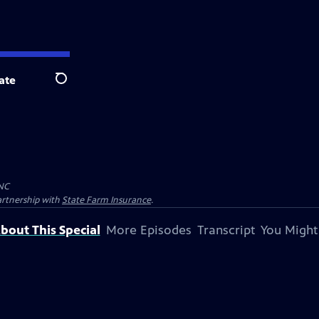
ate
Search
NC
artnership with
State Farm Insurance
.
bout This Special
More Episodes
Transcript
You Might