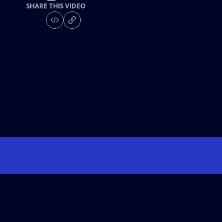
SHARE THIS VIDEO