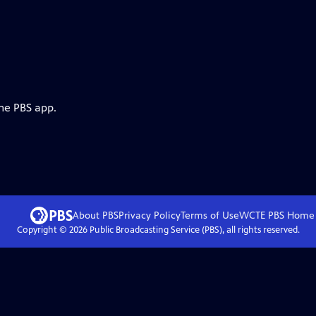
the PBS app.
About PBS
Privacy Policy
Terms of Use
WCTE PBS
Home
Copyright ©
2026
Public Broadcasting Service (PBS), all rights reserved.