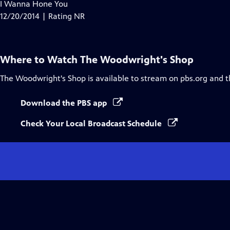
has
I Wanna Hone You
Closed
12/20/2014 | Rating NR
Captions
Where to Watch
The Woodwright's Shop
The Woodwright's Shop
is available to stream on pbs.org and 
Download the PBS app
Check Your Local Broadcast Schedule