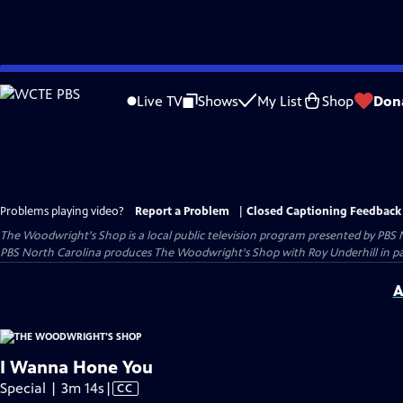
Skip
to
Live TV
Shows
My List
Shop
Don
Main
Content
Problems playing video?
Report a Problem
|
Closed Captioning Feedback
The Woodwright's Shop
is a local public television program presented by
PBS 
PBS North Carolina produces The Woodwright's Shop with Roy Underhill in p
A
I Wanna Hone You
Video
Special | 3m 14s
|
CC