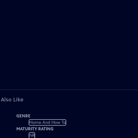
 Also Like
GENRE
Home And How To
MATURITY RATING
NR