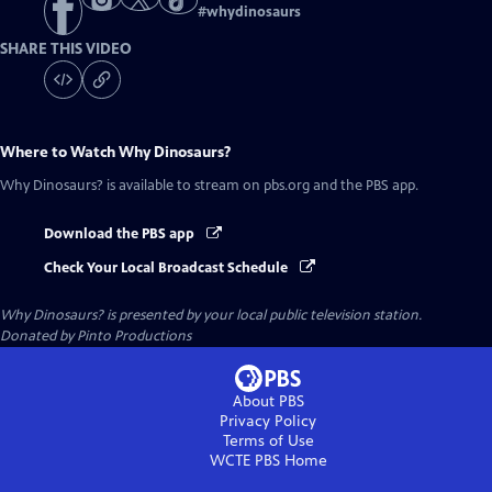
#
whydinosaurs
SHARE THIS VIDEO
Where to Watch
Why Dinosaurs?
Why Dinosaurs?
is available to stream on pbs.org and the PBS app.
Download the PBS app
Check Your Local Broadcast Schedule
Why Dinosaurs?
is presented by your local public television station.
Donated by Pinto Productions
About PBS
Privacy Policy
Terms of Use
WCTE PBS
Home