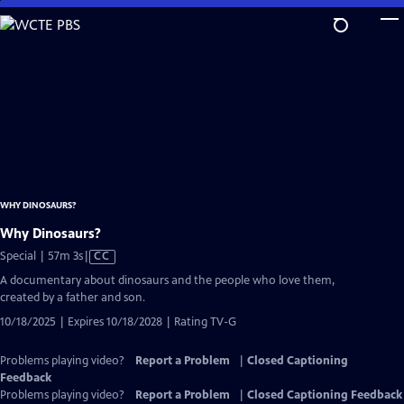
Skip
to
Main
Content
WHY DINOSAURS?
Why Dinosaurs?
Video
Special | 57m 3s
|
CC
has
A documentary about dinosaurs and the people who love them,
Closed
created by a father and son.
Captions
10/18/2025 | Expires 10/18/2028 | Rating TV-G
Problems playing video?
Report a Problem
|
Closed Captioning
Feedback
Problems playing video?
Report a Problem
|
Closed Captioning Feedback