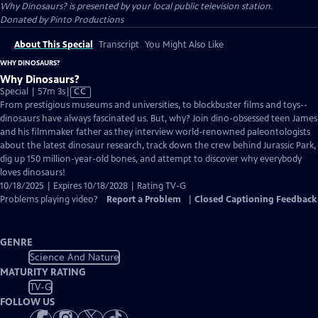
Why Dinosaurs?
is presented by your local public television station.
Donated by Pinto Productions
About This Special
Transcript
You Might Also Like
WHY DINOSAURS?
Why Dinosaurs?
Video
Special | 57m 3s
|
CC
has
From prestigious museums and universities, to blockbuster films and toys--
Closed
dinosaurs have always fascinated us. But, why? Join dino-obsessed teen James
Captions
and his filmmaker father as they interview world-renowned paleontologists
about the latest dinosaur research, track down the crew behind Jurassic Park,
dig up 150 million-year-old bones, and attempt to discover why everybody
loves dinosaurs!
10/18/2025 | Expires 10/18/2028 | Rating TV-G
Problems playing video?
Report a Problem
|
Closed Captioning Feedback
GENRE
Science And Nature
MATURITY RATING
TV-G
FOLLOW US