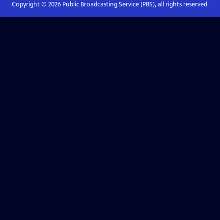
Copyright ©
2026
Public Broadcasting Service (PBS), all rights reserved.