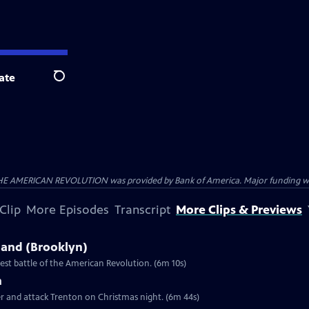
ate
Search
HE AMERICAN REVOLUTION was provided by Bank of America. Major funding was 
Clip
More Episodes
Transcript
More Clips & Previews
sland (Brooklyn)
st battle of the American Revolution. (6m 10s)
n
er and attack Trenton on Christmas night. (6m 44s)