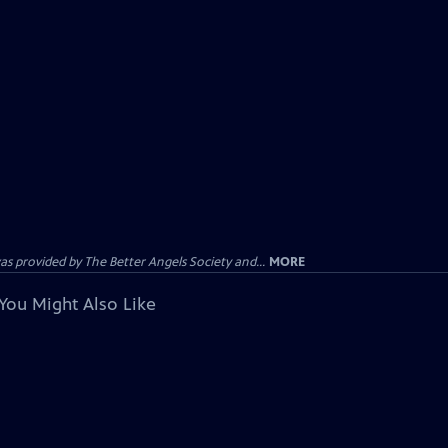
provided by The Better Angels Society and...
MORE
You Might Also Like