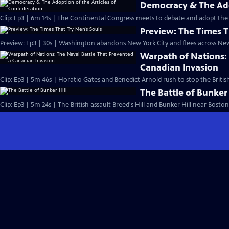
Democracy & The Ado
Clip: Ep3 | 6m 14s | The Continental Congress meets to debate and adopt the 
Preview: The Times T
Preview: Ep3 | 30s | Washington abandons New York City and flees across New 
Warpath of Nations: 
Canadian Invasion
Clip: Ep3 | 5m 46s | Horatio Gates and Benedict Arnold rush to stop the Briti
The Battle of Bunker 
Clip: Ep3 | 5m 24s | The British assault Breed's Hill and Bunker Hill near Boston