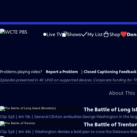
Skip
to
Live TV
Shows
My List
Shop
Don
Main
Content
Problems playing video?
Report a Problem
|
Closed Captioning Feedback
Episodes presented in 4K UHD on supported devices. Corporate funding for T
About This 
The Battle of Long I
Clip: Ep3 | 6m 10s | General Clinton ambushes George Washington in the large
The Battle of Trento
Clip: Ep3 | 6m 44s | Washington devises a bold plan to cross the Delaware Riv