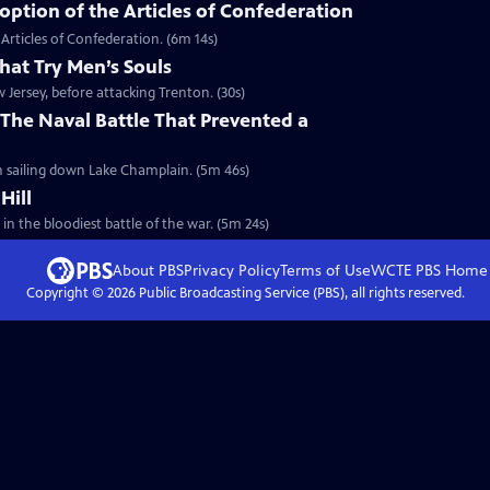
ption of the Articles of Confederation
Articles of Confederation. (6m 14s)
hat Try Men’s Souls
Jersey, before attacking Trenton. (30s)
The Naval Battle That Prevented a
sh sailing down Lake Champlain. (5m 46s)
Hill
 in the bloodiest battle of the war. (5m 24s)
About PBS
Privacy Policy
Terms of Use
WCTE PBS
Home
Copyright ©
2026
Public Broadcasting Service (PBS), all rights reserved.