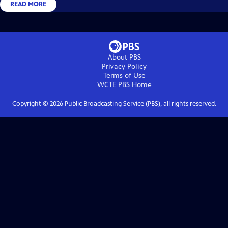
READ MORE
About PBS
Privacy Policy
Terms of Use
WCTE PBS
Home
Copyright ©
2026
Public Broadcasting Service (PBS), all rights reserved.