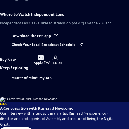
Where to Watch
Independent Lens
Independent Lens
is available to stream on pbs.org and the PBS app.
Download the PBS app
Check Your Local Broadcast Schedule
Buy
Buy
Buy Now
on
on
Apple TV
Amazon
Keep Exploring
Matter of Mind: My ALS
BLOG
A Conversation with Rashaad Newsome
Our interview with interdisciplinary artist Rashaad Newsome, co-
director and protagonist of Assembly and creator of Being the Digital
Griot.