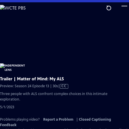
Skip
to
Main
Content
Trailer | Matter of Mind: My ALS
Video
Preview: Season 24 Episode 13 | 30s
|
CC
has
Three people with ALS confront complex choices in this intimate
Closed
exploration.
Captions
5/1/2023
Problems playing video?
Report a Problem
|
Closed Captioning
Feedback