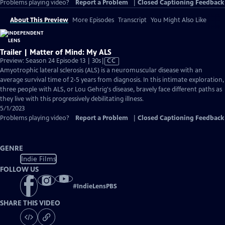
Problems playing video?
Report a Problem
|
Closed Captioning Feedback
About This Preview
More Episodes
Transcript
You Might Also Like
Trailer | Matter of Mind: My ALS
Video
Preview: Season 24 Episode 13 | 30s
|
CC
has
Amyotrophic lateral sclerosis (ALS) is a neuromuscular disease with an
Closed
average survival time of 2-5 years from diagnosis. In this intimate exploration,
Captions
three people with ALS, or Lou Gehrig's disease, bravely face different paths as
they live with this progressively debilitating illness.
5/1/2023
Problems playing video?
Report a Problem
|
Closed Captioning Feedback
GENRE
Indie Films
FOLLOW US
#
IndieLensPBS
SHARE THIS VIDEO