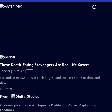
Skip
to
Main
Content
These Death-Eating Scavengers Are Real Life-Savers
Video
Special | 29m 33s
|
CC
has
We look at ecosystems at their largest and smallest scales of time and
Closed
size.
Captions
8/4/2021
From
Problems playing video?
Report a Problem
|
Closed Captioning
Feedback