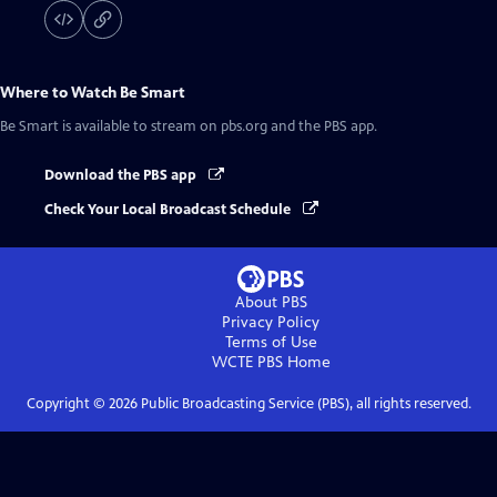
Where to Watch
Be Smart
Be Smart
is available to stream on pbs.org and the PBS app.
Download the PBS app
Check Your Local Broadcast Schedule
About PBS
Privacy Policy
Terms of Use
WCTE PBS
Home
Copyright ©
2026
Public Broadcasting Service (PBS), all rights reserved.