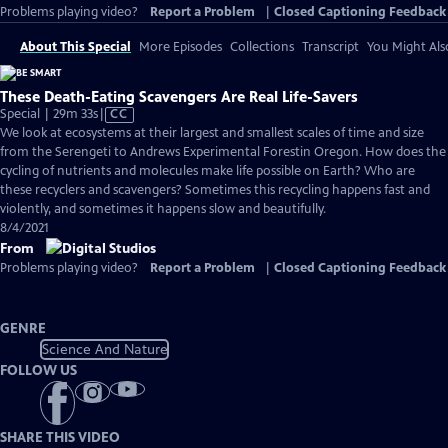
Problems playing video?
Report a Problem
|
Closed Captioning Feedback
About This Special
More Episodes
Collections
Transcript
You Might Als
These Death-Eating Scavengers Are Real Life-Savers
Video
Special | 29m 33s
|
CC
has
We look at ecosystems at their largest and smallest scales of time and size
Closed
from the Serengeti to Andrews Experimental Forestin Oregon. How does the
Captions
cycling of nutrients and molecules make life possible on Earth? Who are
these recyclers and scavengers? Sometimes this recycling happens fast and
violently, and sometimes it happens slow and beautifully.
8/4/2021
From
Problems playing video?
Report a Problem
|
Closed Captioning Feedback
GENRE
Science And Nature
FOLLOW US
SHARE THIS VIDEO