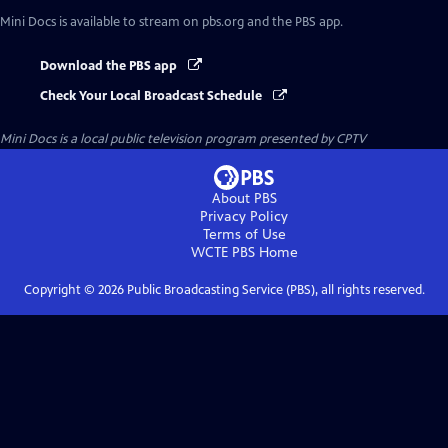
Mini Docs
is available to stream on pbs.org and the PBS app.
Download the PBS app
Check Your Local Broadcast Schedule
Mini Docs
is a local public television program presented by
CPTV
About PBS
Privacy Policy
Terms of Use
WCTE PBS
Home
Copyright ©
2026
Public Broadcasting Service (PBS), all rights reserved.