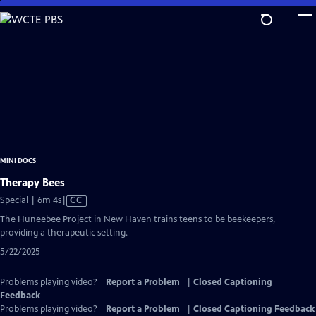
Skip
to
Main
Content
MINI DOCS
Therapy Bees
Video
Special | 6m 4s
|
CC
has
The Huneebee Project in New Haven trains teens to be beekeepers,
Closed
providing a therapeutic setting.
Captions
5/22/2025
Problems playing video?
Report a Problem
|
Closed Captioning
Feedback
Problems playing video?
Report a Problem
|
Closed Captioning Feedback