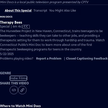
Mini Docs
is a local public television program presented by
CPTV
About This Special
Transcript
You Might Also Like
MINI DOCS
Therapy Bees
Video
Special | 6m 4s
|
CC
has
The Huneebee Project in New Haven, Connecticut, trains teenagers to be
Closed
beekeepers -- teaching skills they can take to other jobs, and providing a
Captions
therapeutic setting for them to work through hardship and trauma. Watch
Connecticut Public’s Mini Doc to learn more about one of the first
therapeutic beekeeping programs for teens in the country.
5/22/2025
Problems playing video?
Report a Problem
|
Closed Captioning Feedback
GENRE
Indie Films
SHARE THIS VIDEO
Where to Watch
Mini Docs