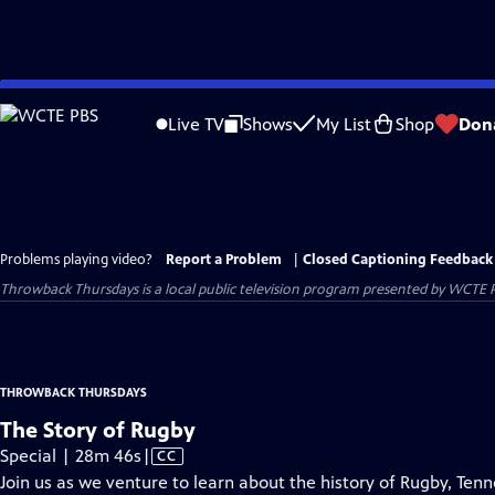
Skip
to
Live TV
Shows
My List
Shop
Don
Main
Content
Problems playing video?
Report a Problem
|
Closed Captioning Feedback
Throwback Thursdays
is a local public television program presented by
WCTE 
THROWBACK THURSDAYS
The Story of Rugby
Video
Special | 28m 46s
|
CC
has
Join us as we venture to learn about the history of Rugby, Te