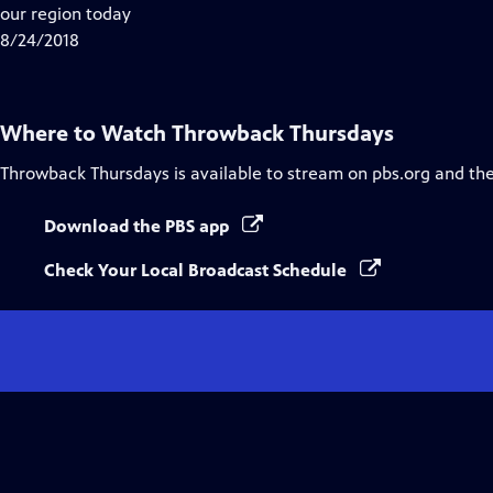
Closed
our region today
Captions
8/24/2018
Where to Watch
Throwback Thursdays
Throwback Thursdays
is available to stream on pbs.org and th
Download the PBS app
Check Your Local Broadcast Schedule