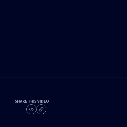
SHARE THIS VIDEO