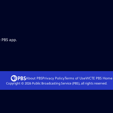
e PBS app.
About PBS
Privacy Policy
Terms of Use
WCTE PBS
Home
Copyright ©
2026
Public Broadcasting Service (PBS), all rights reserved.