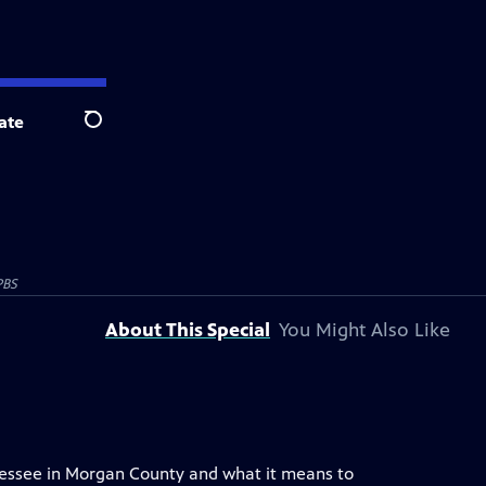
ate
Search
PBS
About This Special
You Might Also Like
nnessee in Morgan County and what it means to