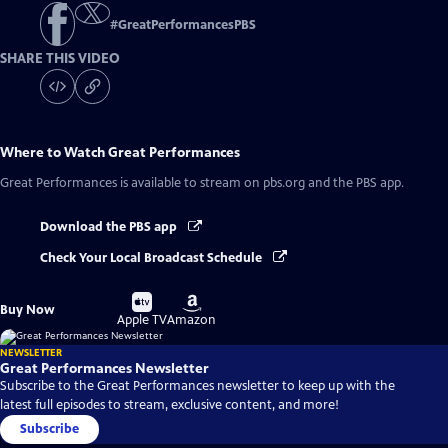
#
GreatPerformancesPBS
SHARE THIS VIDEO
Where to Watch
Great Performances
Great Performances
is available to stream on pbs.org and the PBS app.
Download the PBS app
Check Your Local Broadcast Schedule
Buy
Buy
Buy Now
on
on
Apple TV
Amazon
NEWSLETTER
Great Performances Newsletter
Subscribe to the Great Performances newsletter to keep up with the
latest full episodes to stream, exclusive content, and more!
Subscribe