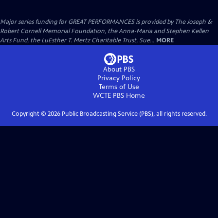
Major series funding for GREAT PERFORMANCES is provided by The Joseph &
Robert Cornell Memorial Foundation, the Anna-Maria and Stephen Kellen
Arts Fund, the LuEsther T. Mertz Charitable Trust, Sue...
MORE
About PBS
Privacy Policy
Terms of Use
WCTE PBS
Home
Copyright ©
2026
Public Broadcasting Service (PBS), all rights reserved.