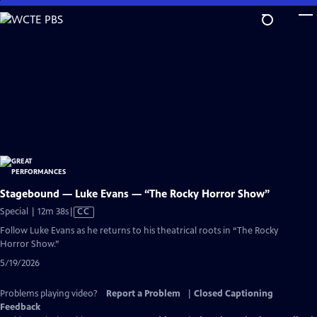
Skip
to
Main
Content
Stagebound — Luke Evans — “The Rocky Horror Show”
Video
Special | 12m 38s
|
CC
has
Follow Luke Evans as he returns to his theatrical roots in “The Rocky
Closed
Horror Show.”
Captions
5/19/2026
Problems playing video?
Report a Problem
|
Closed Captioning
Feedback