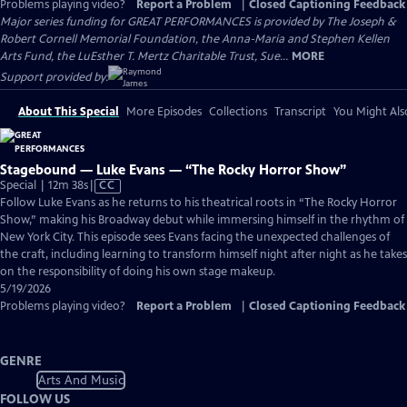
Problems playing video?
Report a Problem
|
Closed Captioning Feedback
Major series funding for GREAT PERFORMANCES is provided by The Joseph &
Robert Cornell Memorial Foundation, the Anna-Maria and Stephen Kellen
Arts Fund, the LuEsther T. Mertz Charitable Trust, Sue...
MORE
Support provided by:
About This Special
More Episodes
Collections
Transcript
You Might Als
Stagebound — Luke Evans — “The Rocky Horror Show”
Video
Special | 12m 38s
|
CC
has
Follow Luke Evans as he returns to his theatrical roots in “The Rocky Horror
Closed
Show,” making his Broadway debut while immersing himself in the rhythm of
Captions
New York City. This episode sees Evans facing the unexpected challenges of
the craft, including learning to transform himself night after night as he takes
on the responsibility of doing his own stage makeup.
5/19/2026
Problems playing video?
Report a Problem
|
Closed Captioning Feedback
GENRE
Arts And Music
FOLLOW US