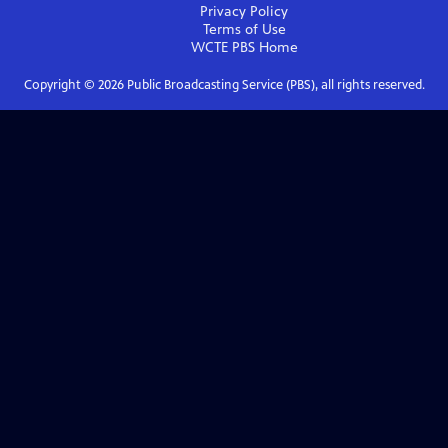
Privacy Policy
Terms of Use
WCTE PBS
Home
Copyright ©
2026
Public Broadcasting Service (PBS), all rights reserved.