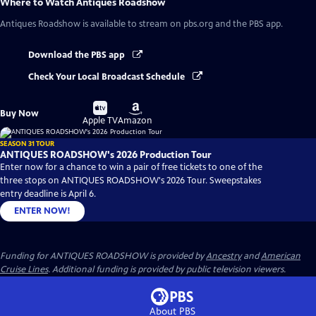
Where to Watch
Antiques Roadshow
Antiques Roadshow
is available to stream on pbs.org and the PBS app.
Download the PBS app
Check Your Local Broadcast Schedule
Buy
Buy
Buy Now
on
on
Apple TV
Amazon
SEASON 31 TOUR
ANTIQUES ROADSHOW's 2026 Production Tour
Enter now for a chance to win a pair of free tickets to one of the
three stops on ANTIQUES ROADSHOW's 2026 Tour. Sweepstakes
entry deadline is April 6.
ENTER NOW!
Funding for ANTIQUES ROADSHOW is provided by
Ancestry
and
American
Cruise Lines
. Additional funding is provided by public television viewers.
About PBS