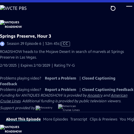
Skip
to
Main
Content
Springs Preserve, Hour 3
Video
Season 29 Episode 6 | 52m 45s
|
CC
has
ROADSHOW heads to the Mojave Desert in search of marvels at Springs
Closed
Preserve in Las Vegas.
Captions
2/10/2025 | Expires 2/10/2029 | Rating TV-G
Problems playing video?
Report a Problem
|
Closed Captioning
Feedback
Problems playing video?
Report a Problem
|
Closed Captioning Feedback
Funding for ANTIQUES ROADSHOW is provided by
Ancestry
and
American
Cruise Lines
. Additional funding is provided by public television viewers.
Support provided by:
About This Episode
More Episodes
Transcript
Clips & Previews
You Migh