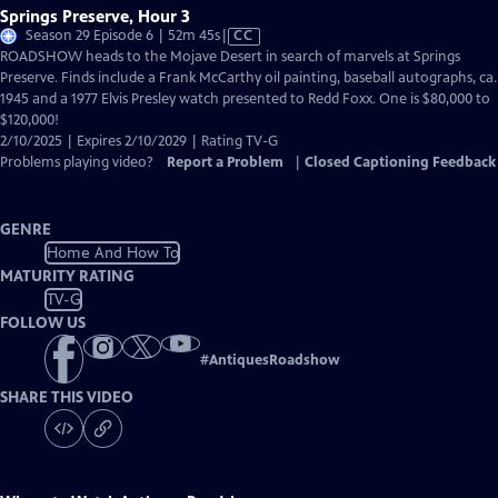
Springs Preserve, Hour 3
Video
Season 29 Episode 6 | 52m 45s
|
CC
has
ROADSHOW heads to the Mojave Desert in search of marvels at Springs
Closed
Preserve. Finds include a Frank McCarthy oil painting, baseball autographs, ca.
Captions
1945 and a 1977 Elvis Presley watch presented to Redd Foxx. One is $80,000 to
$120,000!
2/10/2025 | Expires 2/10/2029 | Rating TV-G
Problems playing video?
Report a Problem
|
Closed Captioning Feedback
GENRE
Home And How To
MATURITY RATING
TV-G
FOLLOW US
#
AntiquesRoadshow
SHARE THIS VIDEO