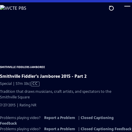
Skip
to
Main
Content
SMITHVILLE FIDDLERS JAMBOREE
Smithville Fiddler's Jamboree 2015 - Part 2
Video
Special | 57m 33s
|
CC
has
Tradition that draws musicians, craft artists, and spectators to the
Closed
Smithville Square
Captions
7/27/2015 | Rating NR
Problems playing video?
Report a Problem
|
Closed Captioning
Feedback
Problems playing video?
Report a Problem
|
Closed Captioning Feedback