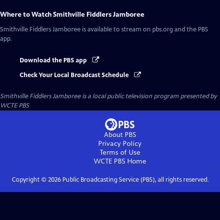
Where to Watch
Smithville Fiddlers Jamboree
Smithville Fiddlers Jamboree
is available to stream on pbs.org and the PBS
app.
Download the PBS app
Check Your Local Broadcast Schedule
Smithville Fiddlers Jamboree
is a local public television program presented by
WCTE PBS
About PBS
Privacy Policy
Terms of Use
WCTE PBS
Home
Copyright ©
2026
Public Broadcasting Service (PBS), all rights reserved.