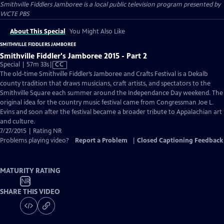
Smithville Fiddlers Jamboree
is a local public television program presented by
WCTE PBS
About This Special
You Might Also Like
SMITHVILLE FIDDLERS JAMBOREE
Smithville Fiddler's Jamboree 2015 - Part 2
Video
Special | 57m 33s
|
CC
has
The old-time Smithville Fiddler’s Jamboree and Crafts Festival is a Dekalb
Closed
county tradition that draws musicians, craft artists, and spectators to the
Captions
Smithville Square each summer around the Independance Day weekend. The
original idea for the country music festival came from Congressman Joe L.
Evins and soon after the festival became a broader tribute to Appalachian art
and culture.
7/27/2015 | Rating NR
Problems playing video?
Report a Problem
|
Closed Captioning Feedback
MATURITY RATING
NR
SHARE THIS VIDEO