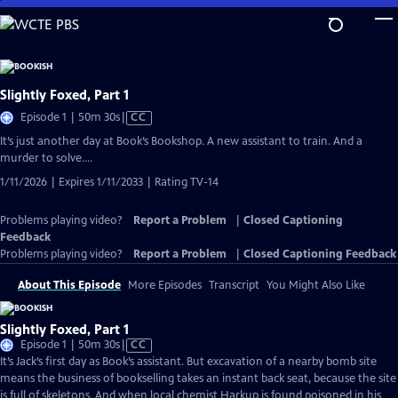
Skip
to
Main
Content
Slightly Foxed, Part 1
Video
Episode 1 | 50m 30s
|
CC
has
It’s just another day at Book’s Bookshop. A new assistant to train. And a
Closed
murder to solve….
Captions
1/11/2026 | Expires 1/11/2033 | Rating TV-14
Problems playing video?
Report a Problem
|
Closed Captioning
Feedback
Problems playing video?
Report a Problem
|
Closed Captioning Feedback
About This Episode
More Episodes
Transcript
You Might Also Like
Slightly Foxed, Part 1
Video
Episode 1 | 50m 30s
|
CC
has
It’s Jack’s first day as Book’s assistant. But excavation of a nearby bomb site
Closed
means the business of bookselling takes an instant back seat, because the site
Captions
is full of skeletons. And when local chemist Harkup is found poisoned in his