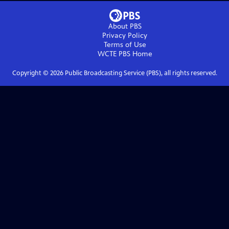
About PBS
Privacy Policy
Terms of Use
WCTE PBS
Home
Copyright ©
2026
Public Broadcasting Service (PBS), all rights reserved.