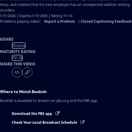
shop, Jack realizes that his new employer has an unexpected sideline: solving
murders.
1/11/2026 | Expires 1/11/2033 | Rating TV-14
Problems playing video?
Report a Problem
|
Closed Captioning Feedback
GENRE
Drama
MATURITY RATING
TV-14
SHARE THIS VIDEO
Where to Watch
Bookish
Bookish
is available to stream on pbs.org and the PBS app.
Download the PBS app
Check Your Local Broadcast Schedule