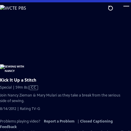
Skip
to
Main
Content
Kick It Up a Stitch
Video
Special | 59m 8s
|
CC
has
Join Nancy Zieman & Mary Mulari as they take a break from the serious
Closed
side of sewing.
Captions
8/14/2012 | Rating TV-G
Problems playing video?
Report a Problem
|
Closed Captioning
Feedback