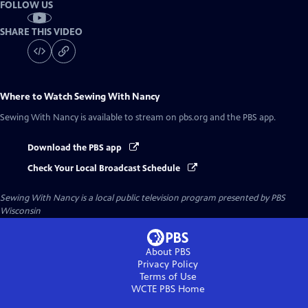
FOLLOW US
SHARE THIS VIDEO
Where to Watch
Sewing With Nancy
Sewing With Nancy
is available to stream on pbs.org and the PBS app.
Download the PBS app
Check Your Local Broadcast Schedule
Sewing With Nancy
is a local public television program presented by
PBS
Wisconsin
About PBS
Privacy Policy
Terms of Use
WCTE PBS
Home