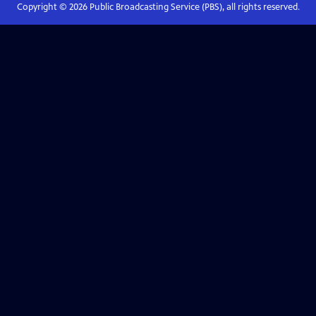
Copyright ©
2026
Public Broadcasting Service (PBS), all rights reserved.