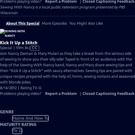
Problems playing video?
Report a Problem
|
Closed Captioning Feedback
Sewing With Nancy
is a local public television program presented by
PBS
Wisconsin
About This Special
More Episodes
You Might Also Like
Kick It Up a Stitch
Video
Special | 59m 8s
|
CC
has
Join Nancy Zieman & Mary Mulari as they take a break from the serious side
Closed
of sewing to show you their silly side! Taped in front of an audience with the
Captions
help of the Sewing With Nancy band, Nancy and Mary share sewing tips and
then “Kick it Up a Stitch” with saucy alternatives. Sewing tips are paired with
unique recipes prepared with the help of, hmm, sewing notions and seasoned
with blonde jokes.
8/14/2012 | Rating TV-G
Problems playing video?
Report a Problem
|
Closed Captioning Feedback
GENRE
Home And How To
MATURITY RATING
TV-G