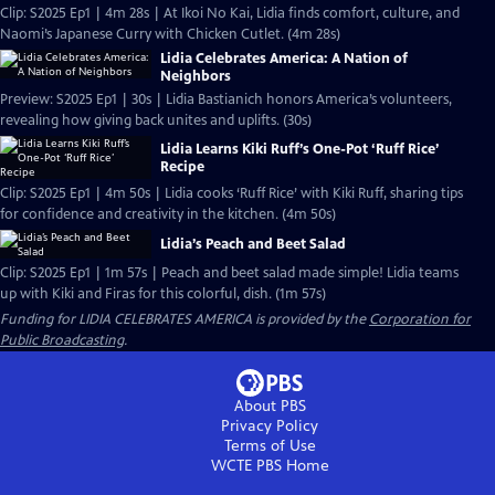
Clip: S2025 Ep1 | 4m 28s | At Ikoi No Kai, Lidia finds comfort, culture, and
Naomi’s Japanese Curry with Chicken Cutlet. (4m 28s)
Lidia Celebrates America: A Nation of
Neighbors
Preview: S2025 Ep1 | 30s | Lidia Bastianich honors America’s volunteers,
revealing how giving back unites and uplifts. (30s)
Lidia Learns Kiki Ruff’s One-Pot ‘Ruff Rice’
Recipe
Clip: S2025 Ep1 | 4m 50s | Lidia cooks ‘Ruff Rice’ with Kiki Ruff, sharing tips
for confidence and creativity in the kitchen. (4m 50s)
Lidia’s Peach and Beet Salad
Clip: S2025 Ep1 | 1m 57s | Peach and beet salad made simple! Lidia teams
up with Kiki and Firas for this colorful, dish. (1m 57s)
Funding for LIDIA CELEBRATES AMERICA is provided by the
Corporation for
Public Broadcasting
.
About PBS
Privacy Policy
Terms of Use
WCTE PBS
Home