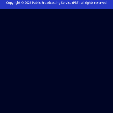
Copyright ©
2026
Public Broadcasting Service (PBS), all rights reserved.