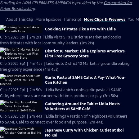
Funding for LIDIA CELEBRATES AMERICA is provided by the
Corporation for
Public Broadcasting
.
About This Clip
More Episodes
Transcript
More Clips & Previews
You Mi
Cooking Frittatas Like a Pro with Lidia
Clip: S2025 Ep1 | 2m 21s | Lidia visits SF’s District 10 Market and cooks
fresh frittatas with local community leaders. (2m 21s)
District 10 Market: Lidia Explores America’s
First Free Grocery Store
Clip: S2025 Ep1 | 4m 45s | Lidia visits District 10 Market, a groundbreaking
free grocery experience (4m 45s)
Garlic Pasta at SAME Café: A Pay-What-You-
Can Kitchen
Clip: S2025 Ep1 | 2m 50s | Lidia Bastianich cooks garlic pasta at SAME
Café, where meals are earned with time, produce, or pay. (2m 50s)
Gathering Around the Table: Lidia Hosts
Volunteers at SAME Café
Clip: S2025 Ep1 | 2m 44s | Lidia brings A Nation of Neighbors volunteers
to SAME Café to connect over food and purpose. (2m 44s)
Japanese Curry with Chicken Cutlet at Ikoi
No Kai