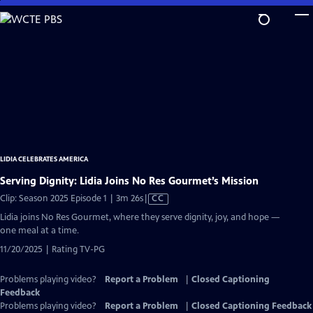
Skip
to
Main
Content
LIDIA CELEBRATES AMERICA
Serving Dignity: Lidia Joins No Res Gourmet’s Mission
Video
Clip: Season 2025 Episode 1 | 3m 26s
|
CC
has
Lidia joins No Res Gourmet, where they serve dignity, joy, and hope —
Closed
one meal at a time.
Captions
11/20/2025 | Rating TV-PG
Problems playing video?
Report a Problem
|
Closed Captioning
Feedback
Problems playing video?
Report a Problem
|
Closed Captioning Feedback