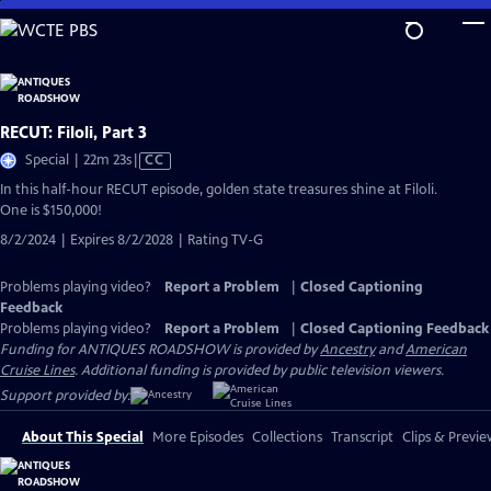
Skip
to
Main
Content
RECUT: Filoli, Part 3
Video
Special | 22m 23s
|
CC
has
In this half-hour RECUT episode, golden state treasures shine at Filoli.
Closed
One is $150,000!
Captions
8/2/2024 | Expires 8/2/2028 | Rating TV-G
Problems playing video?
Report a Problem
|
Closed Captioning
Feedback
Problems playing video?
Report a Problem
|
Closed Captioning Feedback
Funding for ANTIQUES ROADSHOW is provided by
Ancestry
and
American
Cruise Lines
. Additional funding is provided by public television viewers.
Support provided by:
About This Special
More Episodes
Collections
Transcript
Clips & Previe