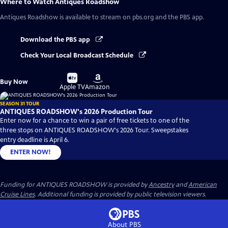
Where to Watch
Antiques Roadshow
Antiques Roadshow
is available to stream on pbs.org and the PBS app.
Download the PBS app
Check Your Local Broadcast Schedule
Buy
Buy
Buy Now
on
on
Apple TV
Amazon
SEASON 31 TOUR
ANTIQUES ROADSHOW's 2026 Production Tour
Enter now for a chance to win a pair of free tickets to one of the
three stops on ANTIQUES ROADSHOW's 2026 Tour. Sweepstakes
entry deadline is April 6.
ENTER NOW!
Funding for ANTIQUES ROADSHOW is provided by
Ancestry
and
American
Cruise Lines
. Additional funding is provided by public television viewers.
About PBS