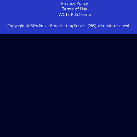
Privacy Policy
Terms of Use
WCTE PBS
Home
Copyright ©
2026
Public Broadcasting Service (PBS), all rights reserved.