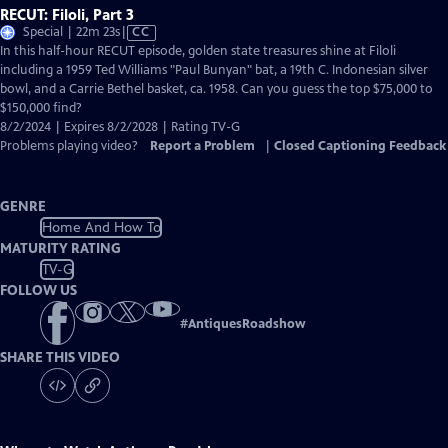
RECUT: Filoli, Part 3
Video
Special | 22m 23s
|
CC
has
In this half-hour RECUT episode, golden state treasures shine at Filoli
Closed
including a 1959 Ted Williams "Paul Bunyan" bat, a 19th C. Indonesian silver
Captions
bowl, and a Carrie Bethel basket, ca. 1958. Can you guess the top $75,000 to
$150,000 find?
8/2/2024 | Expires 8/2/2028 | Rating TV-G
Problems playing video?
Report a Problem
|
Closed Captioning Feedback
GENRE
Home And How To
MATURITY RATING
TV-G
FOLLOW US
#
AntiquesRoadshow
SHARE THIS VIDEO