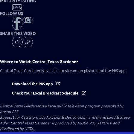
MATURITY RATING
TV-G
FOLLOW US
SHARE THIS VIDEO
Where to Watch
Central Texas Gardener
Central Texas Gardener
is available to stream on pbs.org and the PBS app.
Download the PBS app
Check Your Local Broadcast Schedule
Central Texas Gardener
is a local public television program presented by
Austin PBS
Support for CTG is provided by: Lisa & Desi Rhoden, and Diane Land & Steve
Adler. Central Texas Gardener is produced by Austin PBS, KLRU-TV and
distributed by NETA.