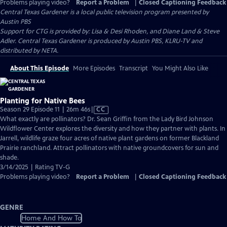
Problems playing video?
Report a Problem
|
Closed Captioning Feedback
Central Texas Gardener
is a local public television program presented by
Austin PBS
Support for CTG is provided by: Lisa & Desi Rhoden, and Diane Land & Steve
Adler. Central Texas Gardener is produced by Austin PBS, KLRU-TV and
distributed by NETA.
About This Episode
More Episodes
Transcript
You Might Also Like
Planting for Native Bees
Video
Season 29 Episode 11 | 26m 46s
|
CC
has
What exactly are pollinators? Dr. Sean Griffin from the Lady Bird Johnson
Closed
Wildflower Center explores the diversity and how they partner with plants. In
Captions
Jarrell, wildlife graze four acres of native plant gardens on former Blackland
Prairie ranchland. Attract pollinators with native groundcovers for sun and
shade.
3/14/2025 | Rating TV-G
Problems playing video?
Report a Problem
|
Closed Captioning Feedback
GENRE
Home And How To