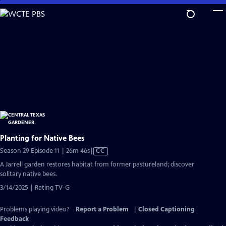
Skip
to
Main
Content
Planting for Native Bees
Video
Season 29 Episode 11 | 26m 46s
|
CC
has
A Jarrell garden restores habitat from former pastureland; discover
Closed
solitary native bees.
Captions
3/14/2025 | Rating TV-G
Problems playing video?
Report a Problem
|
Closed Captioning
Feedback