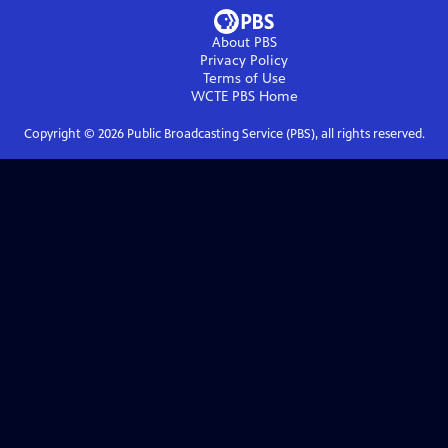
About PBS
Privacy Policy
Terms of Use
WCTE PBS
Home
Copyright ©
2026
Public Broadcasting Service (PBS), all rights reserved.