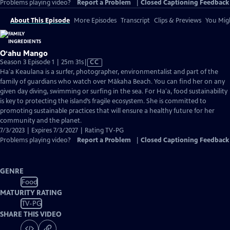
Problems playing video?
Report a Problem
|
Closed Captioning Feedback
About This Episode
More Episodes
Transcript
Clips & Previews
You Migh
Oʻahu Mango
Video
Season 3 Episode 1 | 25m 31s
|
CC
has
Haʻa Keaulana is a surfer, photographer, environmentalist and part of the
Closed
family of guardians who watch over Mākaha Beach. You can find her on any
Captions
given day diving, swimming or surfing in the sea. For Haʻa, food sustainability
is key to protecting the island’s fragile ecosystem. She is committed to
promoting sustainable practices that will ensure a healthy future for her
community and the planet.
7/3/2023 | Expires 7/3/2027 | Rating TV-PG
Problems playing video?
Report a Problem
|
Closed Captioning Feedback
GENRE
Food
MATURITY RATING
TV-PG
SHARE THIS VIDEO