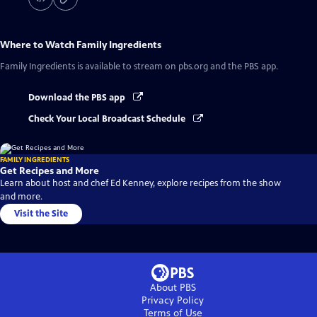
Where to Watch
Family Ingredients
Family Ingredients
is available to stream on pbs.org and the PBS app.
Download the PBS app
Check Your Local Broadcast Schedule
FAMILY INGREDIENTS
Get Recipes and More
Learn about host and chef Ed Kenney, explore recipes from the show
and more.
Visit the Site
About PBS
Privacy Policy
Terms of Use