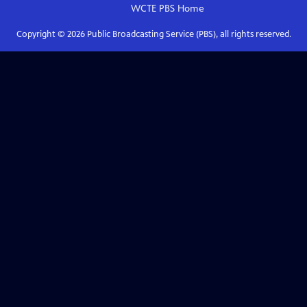
WCTE PBS
Home
Copyright ©
2026
Public Broadcasting Service (PBS), all rights reserved.