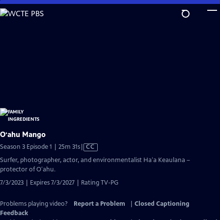
Skip
to
Main
Content
Oʻahu Mango
Video
Season 3 Episode 1 | 25m 31s
|
CC
has
Surfer, photographer, actor, and environmentalist Haʻa Keaulana –
Closed
protector of Oʻahu.
Captions
7/3/2023 | Expires 7/3/2027 | Rating TV-PG
Problems playing video?
Report a Problem
|
Closed Captioning
Feedback