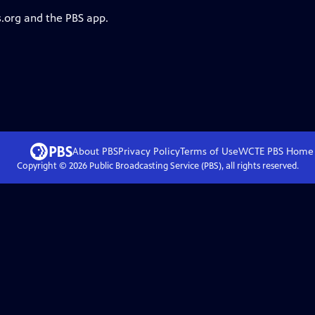
s.org and the PBS app.
About PBS
Privacy Policy
Terms of Use
WCTE PBS
Home
Copyright ©
2026
Public Broadcasting Service (PBS), all rights reserved.