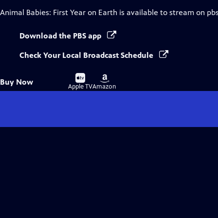
Animal Babies: First Year on Earth
is available to stream on pb
Download the PBS app
Check Your Local Broadcast Schedule
Buy
Buy
Buy Now
on
on
Apple TV
Amazon