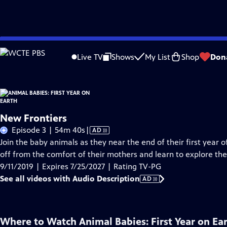
Skip
Problems playing video?
Report a Problem
|
Closed Captioning Feedback
to
Live TV
Shows
My List
Shop
Don
Main
About Thi
Content
New Frontiers
Video
Episode 3 | 54m 40s
|
AD
has
Join the baby animals as they near the end of their first year of
Audio
off from the comfort of their mothers and learn to explore th
Description
9/11/2019 | Expires 7/25/2027 | Rating TV-PG
See all videos with Audio Description
AD
Where to Watch
Animal Babies: First Year on Ea