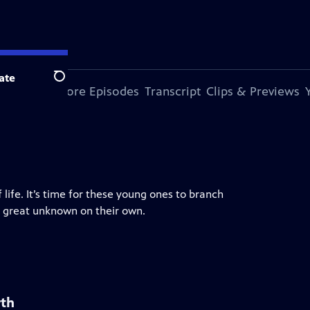
ate
Search
s Episode
More Episodes
Transcript
Clips & Previews
 life. It’s time for these young ones to branch
e great unknown on their own.
rth