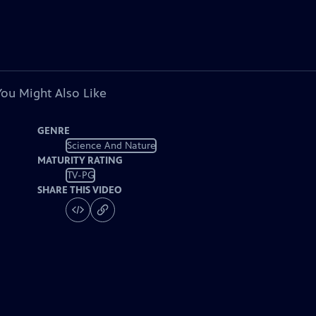
You Might Also Like
GENRE
Science And Nature
MATURITY RATING
TV-PG
SHARE THIS VIDEO