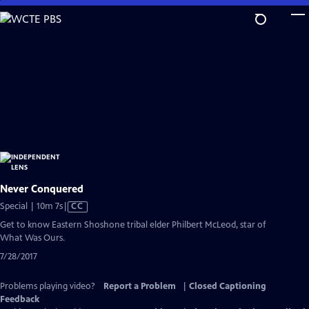
Skip
to
Main
Content
Never Conquered
Video
Special | 10m 7s
|
CC
has
Get to know Eastern Shoshone tribal elder Philbert McLeod, star of
Closed
What Was Ours.
Captions
7/28/2017
Problems playing video?
Report a Problem
|
Closed Captioning
Feedback