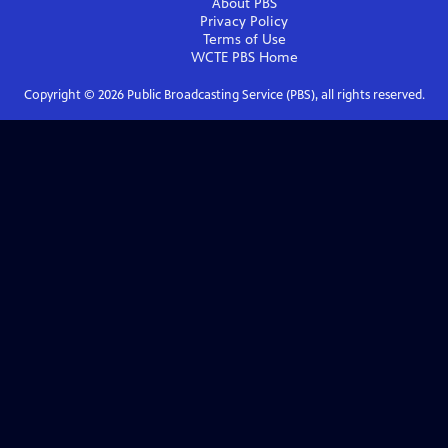
About PBS
Privacy Policy
Terms of Use
WCTE PBS
Home
Copyright ©
2026
Public Broadcasting Service (PBS), all rights reserved.