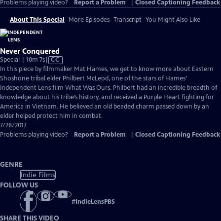
Problems playing video?
Report a Problem
|
Closed Captioning Feedback
About This Special
More Episodes
Transcript
You Might Also Like
Never Conquered
Video
Special | 10m 7s
|
CC
has
In this piece by filmmaker Mat Hames, we get to know more about Eastern
Closed
Shoshone tribal elder Philbert McLeod, one of the stars of Hames’
Captions
Independent Lens film What Was Ours. Philbert had an incredible breadth of
knowledge about his tribe’s history, and received a Purple Heart fighting for
America in Vietnam. He believed an old beaded charm passed down by an
elder helped protect him in combat.
7/28/2017
Problems playing video?
Report a Problem
|
Closed Captioning Feedback
GENRE
Indie Films
FOLLOW US
#
IndieLensPBS
SHARE THIS VIDEO