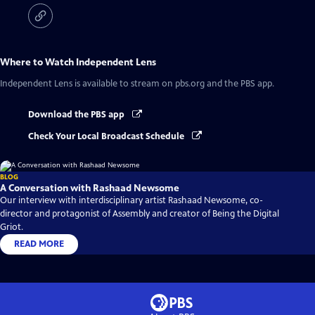
Where to Watch
Independent Lens
Independent Lens
is available to stream on pbs.org and the PBS app.
Download the PBS app
Check Your Local Broadcast Schedule
BLOG
A Conversation with Rashaad Newsome
Our interview with interdisciplinary artist Rashaad Newsome, co-
director and protagonist of Assembly and creator of Being the Digital
Griot.
READ MORE