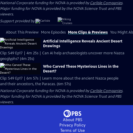
National Corporate funding for NOVA is provided by
Carlisle Companies
.
Major funding for NOVA is provided by the NOVA Science Trust and PBS
viewers.
Support provided by:
About This Preview
More Episodes
More Clips & Previews
You Might Als
Artificial Intelligence Reveals Ancient Desert
Drawings
Clip: S49 Ep17 | 4m 25s | Can AI help archaeologists uncover more Nazca
geoglyphs? (4m 25s)
Who Carved These Mysterious Lines in the
Desert?
Clip: S49 Ep17 | 6m 57s | Learn more about the ancient Nazca people
and their ancestors, the Paracas. (6m 57s)
National Corporate funding for NOVA is provided by
Carlisle Companies
.
Major funding for NOVA is provided by the NOVA Science Trust and PBS
viewers.
About PBS
Privacy Policy
Terms of Use