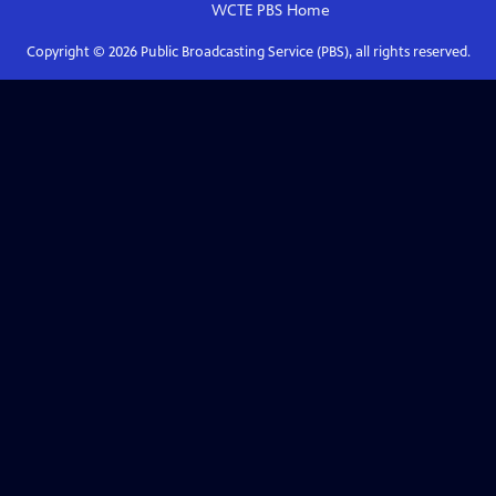
WCTE PBS
Home
Copyright ©
2026
Public Broadcasting Service (PBS), all rights reserved.