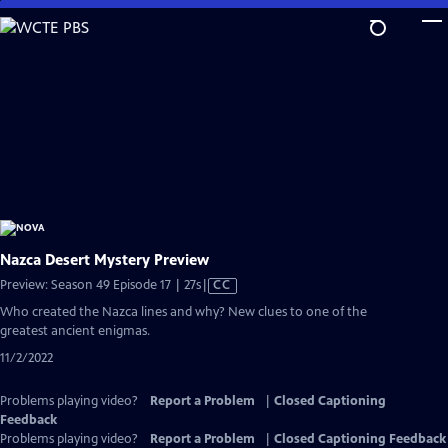
Skip
to
Main
Content
Nazca Desert Mystery Preview
Video
Preview: Season 49 Episode 17 | 27s
|
CC
has
Who created the Nazca lines and why? New clues to one of the
Closed
greatest ancient enigmas.
Captions
11/2/2022
Problems playing video?
Report a Problem
|
Closed Captioning
Feedback
Problems playing video?
Report a Problem
|
Closed Captioning Feedback