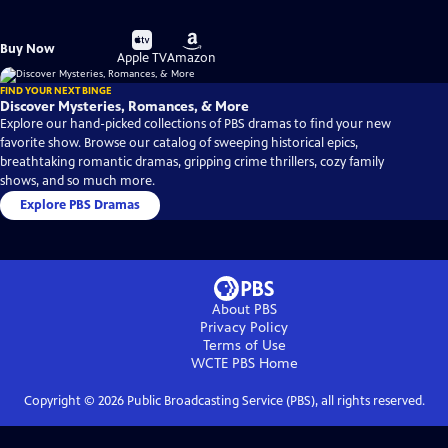
Buy
Buy
Buy Now
on
on
Apple TV
Amazon
FIND YOUR NEXT BINGE
Discover Mysteries, Romances, & More
Explore our hand-picked collections of PBS dramas to find your new
favorite show. Browse our catalog of sweeping historical epics,
breathtaking romantic dramas, gripping crime thrillers, cozy family
shows, and so much more.
Explore PBS Dramas
About PBS
Privacy Policy
Terms of Use
WCTE PBS
Home
Copyright ©
2026
Public Broadcasting Service (PBS), all rights reserved.