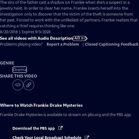
has
The sins of the father cast a shadow on Frankie when she’s a suspect in a
Audio
jewelry heist. In order to clear her name, Frankie inserts herself into the
Description
investigation only to discover that the victim of the theft is someone from
her past. Forced to work with the unlikeliest of partners, Frankie realizes that
catching a thief requires thinking like one.
8/20/2018 | Expires 9/3/2028
See all videos with Audio Description
AD
Problems playing video?
Report a Problem
|
Closed Captioning Feedback
GENRE
Drama
SHARE THIS VIDEO
Where to Watch
Frankie Drake Mysteries
Frankie Drake Mysteries
is available to stream on pbs.org and the PBS app.
Download the PBS app
Check Your Local Broadcast Schedule