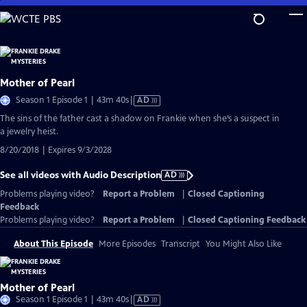
Skip
to
Main
Content
Mother of Pearl
Video
Season 1 Episode 1 | 43m 40s
|
AD
has
The sins of the father cast a shadow on Frankie when she’s a suspect in
Audio
a jewelry heist.
Description
8/20/2018 | Expires 9/3/2028
See all videos with Audio Description
AD
Problems playing video?
Report a Problem
|
Closed Captioning
Feedback
Problems playing video?
Report a Problem
|
Closed Captioning Feedback
About This Episode
More Episodes
Transcript
You Might Also Like
Mother of Pearl
Video
Season 1 Episode 1 | 43m 40s
|
AD