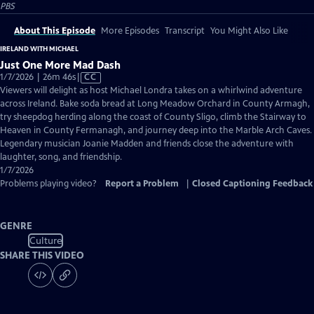
PBS
About This Episode
More Episodes
Transcript
You Might Also Like
IRELAND WITH MICHAEL
Just One More Mad Dash
Video
1/7/2026 | 26m 46s
|
CC
has
Viewers will delight as host Michael Londra takes on a whirlwind adventure
Closed
across Ireland. Bake soda bread at Long Meadow Orchard in County Armagh,
Captions
try sheepdog herding along the coast of County Sligo, climb the Stairway to
Heaven in County Fermanagh, and journey deep into the Marble Arch Caves.
Legendary musician Joanie Madden and friends close the adventure with
laughter, song, and friendship.
1/7/2026
Problems playing video?
Report a Problem
|
Closed Captioning Feedback
GENRE
Culture
SHARE THIS VIDEO