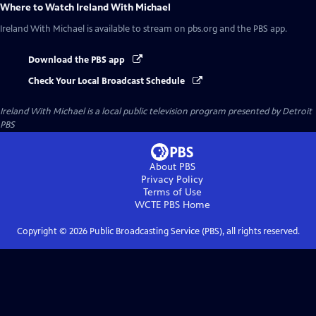
Where to Watch
Ireland With Michael
Ireland With Michael
is available to stream on pbs.org and the PBS app.
Download the PBS app
Check Your Local Broadcast Schedule
Ireland With Michael
is a local public television program presented by
Detroit
PBS
About PBS
Privacy Policy
Terms of Use
WCTE PBS
Home
Copyright ©
2026
Public Broadcasting Service (PBS), all rights reserved.