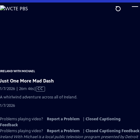
Skip
to
Main
Content
IRELAND WITH MICHAEL
Just One More Mad Dash
Video
1/7/2026 | 26m 46s
|
CC
has
A whirlwind adventure across all of Ireland.
Closed
1/7/2026
Captions
Problems playing video?
Report a Problem
|
Closed Captioning
Feedback
Problems playing video?
Report a Problem
|
Closed Captioning Feedback
Ireland With Michael
is a local public television program presented by
Detroit