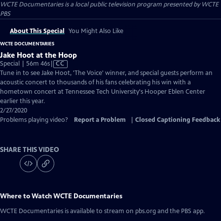
WCTE Documentaries
is a local public television program presented by
WCTE
PBS
About This Special
You Might Also Like
WCTE DOCUMENTARIES
Jake Hoot at the Hoop
Video
Special | 56m 46s
|
CC
has
Tune in to see Jake Hoot, 'The Voice' winner, and special guests perform an
Closed
acoustic concert to thousands of his fans celebrating his win with a
Captions
hometown concert at Tennessee Tech University's Hooper Eblen Center
earlier this year.
2/27/2020
Problems playing video?
Report a Problem
|
Closed Captioning Feedback
SHARE THIS VIDEO
Where to Watch
WCTE Documentaries
WCTE Documentaries
is available to stream on pbs.org and the PBS app.