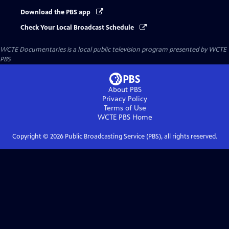
Download the PBS app
Check Your Local Broadcast Schedule
WCTE Documentaries
is a local public television program presented by
WCTE
PBS
About PBS
Privacy Policy
Terms of Use
WCTE PBS
Home
Copyright ©
2026
Public Broadcasting Service (PBS), all rights reserved.