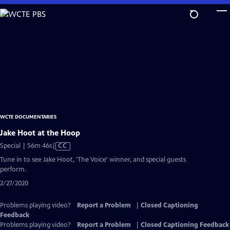
Skip
to
Main
Content
WCTE DOCUMENTARIES
Jake Hoot at the Hoop
Video
Special | 56m 46s
|
CC
has
Tune in to see Jake Hoot, 'The Voice' winner, and special guests
Closed
perform.
Captions
2/27/2020
Problems playing video?
Report a Problem
|
Closed Captioning
Feedback
Problems playing video?
Report a Problem
|
Closed Captioning Feedback