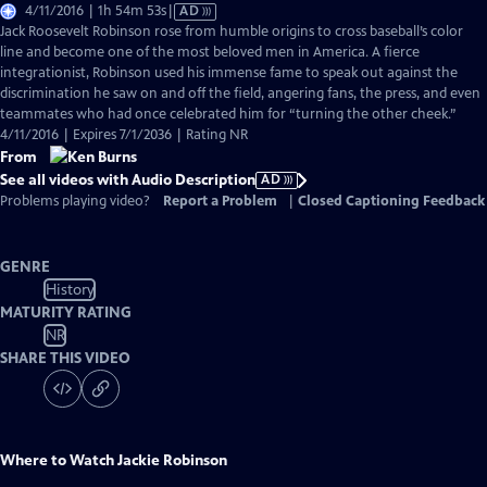
Video
4/11/2016 | 1h 54m 53s
|
AD
has
Jack Roosevelt Robinson rose from humble origins to cross baseball’s color
Audio
line and become one of the most beloved men in America. A fierce
Description
integrationist, Robinson used his immense fame to speak out against the
discrimination he saw on and off the field, angering fans, the press, and even
teammates who had once celebrated him for “turning the other cheek.”
4/11/2016 | Expires 7/1/2036 | Rating NR
From
See all videos with Audio Description
AD
Problems playing video?
Report a Problem
|
Closed Captioning Feedback
GENRE
History
MATURITY RATING
NR
SHARE THIS VIDEO
Where to Watch
Jackie Robinson