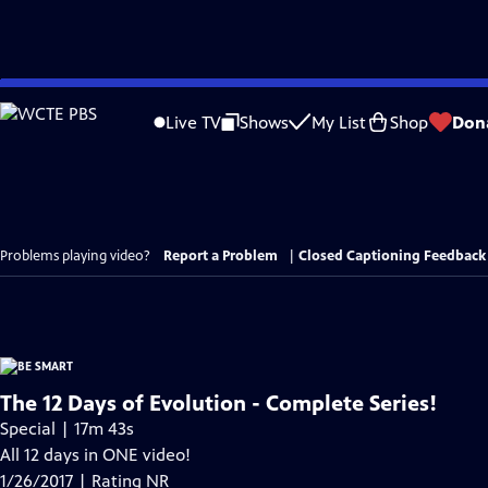
Skip
to
Live TV
Shows
My List
Shop
Don
Main
Content
Problems playing video?
Report a Problem
|
Closed Captioning Feedback
The 12 Days of Evolution - Complete Series!
Special | 17m 43s
All 12 days in ONE video!
1/26/2017 | Rating NR