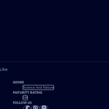
Like
GENRE
Science And Nature
MATURITY RATING
NR
FOLLOW US