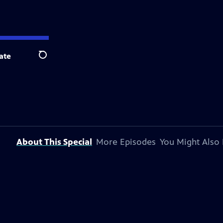
ate
Search
About This Special
More Episodes
You Might Also 