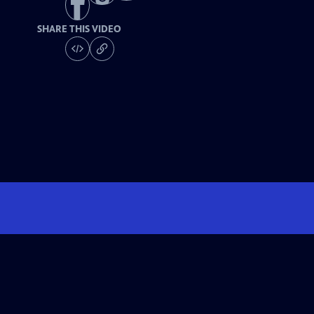
SHARE THIS VIDEO