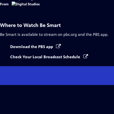
From
Where to Watch
Be Smart
Be Smart
is available to stream on pbs.org and the PBS app.
Download the PBS app
Check Your Local Broadcast Schedule