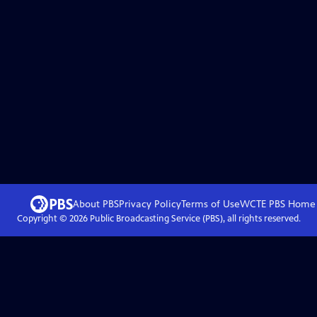
About PBS
Privacy Policy
Terms of Use
WCTE PBS
Home
Copyright ©
2026
Public Broadcasting Service (PBS), all rights reserved.