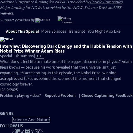
National Corporate funding for NOVA is provided by
Carlisle Companies
.
Major funding for NOVA is provided by the NOVA Science Trust and PBS
viewers.
Support provided by:
About This Special
More Episodes
Transcript
You Might Also Like
Interview: Discovering Dark Energy and the Hubble Tension with
Nobel Prize Winner Adam Riess
Video
Special | 1h 16m 19s
|
CC
has
What does it feel like to make one of the biggest discoveries in physics? Adam
Closed
Riess knows — because his work revealed that the universe isn’t just
Captions
expanding, it’s accelerating. In this episode, the Nobel Prize–winning
astrophysicist takes us behind the scenes of the moment that changed
cosmology forever.
12/19/2025
Problems playing video?
Report a Problem
|
Closed Captioning Feedback
GENRE
Science And Nature
FOLLOW US