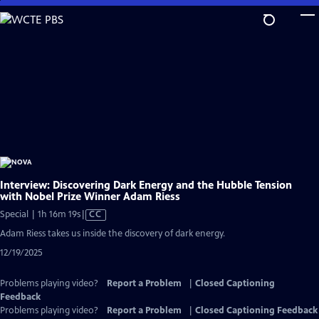
Skip
to
Main
Content
Interview: Discovering Dark Energy and the Hubble Tension
with Nobel Prize Winner Adam Riess
Video
Special | 1h 16m 19s
|
CC
has
Adam Riess takes us inside the discovery of dark energy.
Closed
12/19/2025
Captions
Problems playing video?
Report a Problem
|
Closed Captioning
Feedback
Problems playing video?
Report a Problem
|
Closed Captioning Feedback