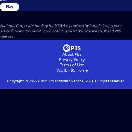
Play
National Corporate funding for NOVA is provided by
Carlisle Companies
.
Major funding for NOVA is provided by the NOVA Science Trust and PBS
viewers.
About PBS
Privacy Policy
Terms of Use
WCTE PBS
Home
Copyright ©
2026
Public Broadcasting Service (PBS), all rights reserved.