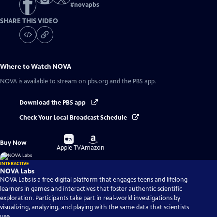
#
novapbs
SHARE THIS VIDEO
Where to Watch
NOVA
NOVA
is available to stream on pbs.org and the PBS app.
Download the PBS app
Check Your Local Broadcast Schedule
Buy
Buy
Buy Now
on
on
Apple TV
Amazon
INTERACTIVE
NOVA Labs
NOVA Labs is a free digital platform that engages teens and lifelong
learners in games and interactives that foster authentic scientific
exploration. Participants take part in real-world investigations by
visualizing, analyzing, and playing with the same data that scientists
use.