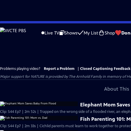
Skip
to
Live TV
Shows
My List
Shop
Don
Main
Content
Problems playing video?
Report a Problem
|
Closed Captioning Feedback
Major support for NATURE is provided by The Arnhold Family in memory of He
About This 
Elephant Mom Saves
Clip: S44 Ep7 | 2m 52s | Trapped on the wrong side of a flooded river, an eleph
Fish Parenting 101: 
Clip: S44 Ep7 | 2m 33s | Cichlid parents must learn to work together to protec