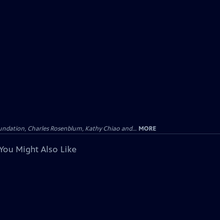
undation, Charles Rosenblum, Kathy Chiao and...
MORE
You Might Also Like