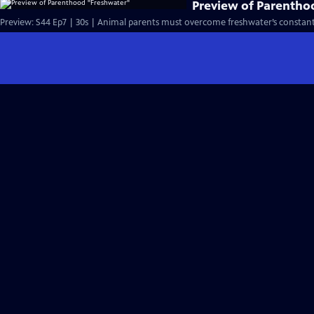
Preview of Parentho
Preview: S44 Ep7 | 30s | Animal parents must overcome freshwater’s constant