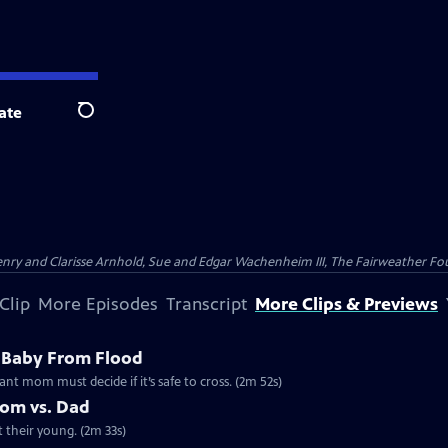
ate
Search
nry and Clarisse Arnhold, Sue and Edgar Wachenheim III, The Fairweather Fo
Clip
More Episodes
Transcript
More Clips & Previews
 Baby From Flood
ant mom must decide if it’s safe to cross. (2m 52s)
Mom vs. Dad
t their young. (2m 33s)