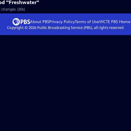
od "Freshwater"
 changes. (30s)
About PBS
Privacy Policy
Terms of Use
WCTE PBS
Home
Copyright ©
2026
Public Broadcasting Service (PBS), all rights reserved.