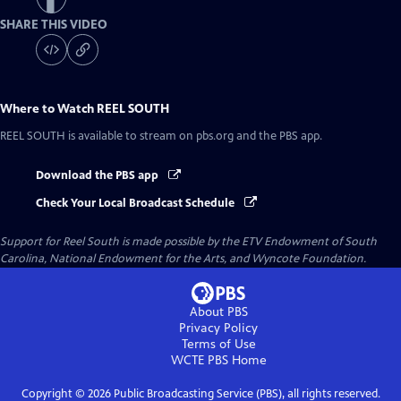
SHARE THIS VIDEO
Where to Watch
REEL SOUTH
REEL SOUTH
is available to stream on pbs.org and the PBS app.
Download the PBS app
Check Your Local Broadcast Schedule
Support for Reel South is made possible by the ETV Endowment of South
Carolina, National Endowment for the Arts, and Wyncote Foundation.
About PBS
Privacy Policy
Terms of Use
WCTE PBS
Home
Copyright ©
2026
Public Broadcasting Service (PBS), all rights reserved.