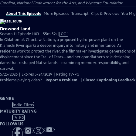
Carolina, National Endowment for the Arts, and Wyncote Foundation.
About This Episode
More Episodes
Transcript
Clips & Previews
You Migh
Drowned Land
Video
Season 11 Episode 1103 | 55m 52s
|
CC
has
In Oklahoma’s Choctaw Nation, a proposed hydro-power plant on the
Closed
Kiamichi River sparks a deeper inquiry into history and inheritance. As
Captions
residents work to protect the river, the filmmaker investigates generations of
displacement since the Trail of Tears—and her grandfather’s role designing
dams that reshaped Native lands—examining memory, responsibility, and
survival.
5/25/2026 | Expires 5/24/2029 | Rating TV-PG
Problems playing video?
Report a Problem
|
Closed Captioning Feedback
GENRE
Indie Films
MATURITY RATING
TV-PG
FOLLOW US