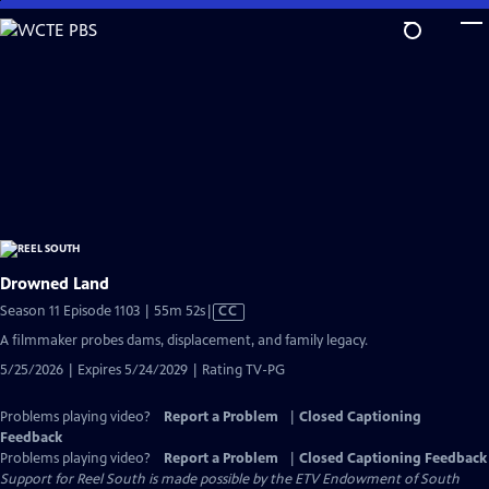
Skip
to
Main
Content
Drowned Land
Video
Season 11 Episode 1103 | 55m 52s
|
CC
has
A filmmaker probes dams, displacement, and family legacy.
Closed
5/25/2026 | Expires 5/24/2029 | Rating TV-PG
Captions
Problems playing video?
Report a Problem
|
Closed Captioning
Feedback
Problems playing video?
Report a Problem
|
Closed Captioning Feedback
Support for Reel South is made possible by the ETV Endowment of South