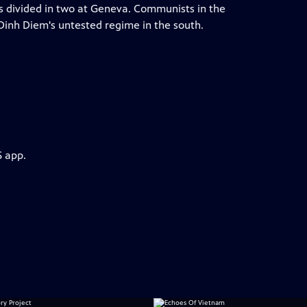
is divided in two at Geneva. Communists in the
Dinh Diem's untested regime in the south.
S app.