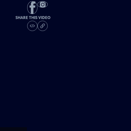
SHARE THIS VIDEO