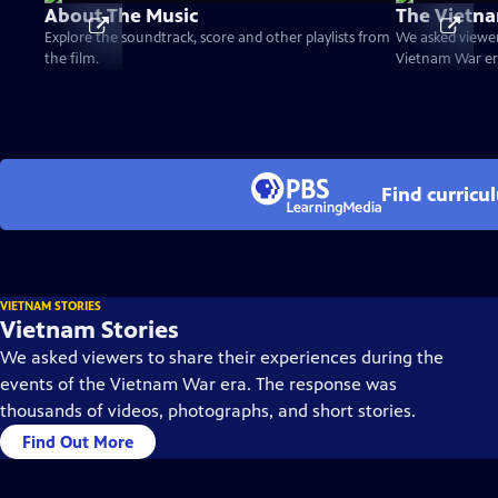
About The Music
The Vietna
Explore the soundtrack, score and other playlists from
We asked viewer
the film.
Vietnam War er
Find curricu
VIETNAM STORIES
Vietnam Stories
We asked viewers to share their experiences during the
events of the Vietnam War era. The response was
thousands of videos, photographs, and short stories.
Find Out More