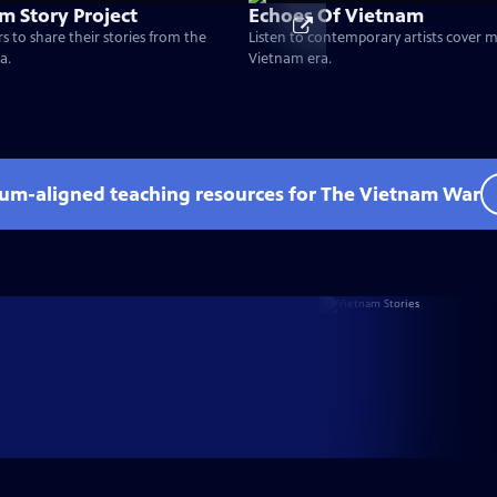
m Story Project
Echoes Of Vietnam
s to share their stories from the
Listen to contemporary artists cover 
a.
Vietnam era.
lum-aligned teaching resources for The Vietnam War