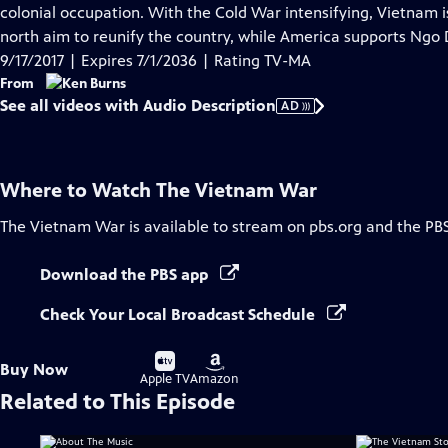
Audio
colonial occupation. With the Cold War intensifying, Vietnam 
Description
north aim to reunify the country, while America supports Ngo 
9/17/2017 | Expires 7/1/2036 | Rating TV-MA
From
See all videos with Audio Description
AD
Where to Watch
The Vietnam War
The Vietnam War
is available to stream on pbs.org and the PB
Download the PBS app
Check Your Local Broadcast Schedule
Buy
Buy
Buy Now
on
on
Apple TV
Amazon
Related to This Episode