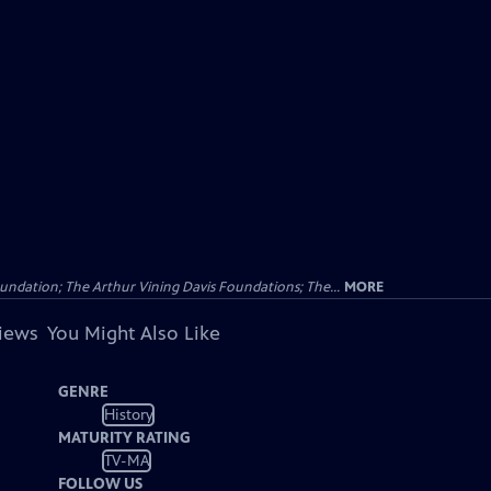
undation; The Arthur Vining Davis Foundations; The...
MORE
views
You Might Also Like
GENRE
History
MATURITY RATING
TV-MA
FOLLOW US