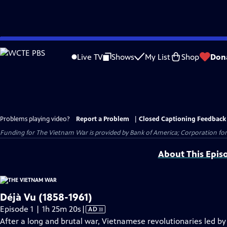
Skip
to
Live TV
Shows
My List
Shop
Don
Main
Content
Problems playing video?
Report a Problem
|
Closed Captioning Feedback
Funding for The Vietnam War is provided by Bank of America; Corporation for 
About This Epis
Déjà Vu (1858-1961)
Video
Episode 1 | 1h 25m 20s
|
AD
has
After a long and brutal war, Vietnamese revolutionaries led b