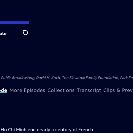
ate
Search
Public Broadcasting; David H. Koch; The Blavatnik Family Foundation; Park Fo
ode
More Episodes
Collections
Transcript
Clips & Pre
y Ho Chi Minh end nearly a century of French