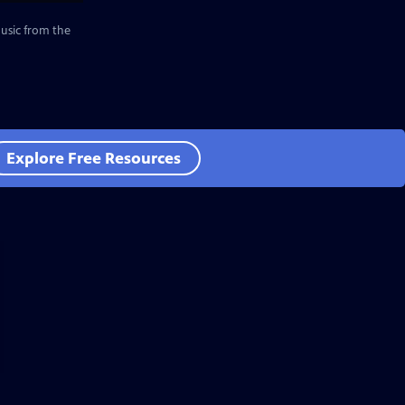
music from the
Explore Free Resources