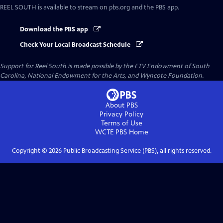
REEL SOUTH
is available to stream on pbs.org and the PBS app.
Download the PBS app
Check Your Local Broadcast Schedule
Support for Reel South is made possible by the ETV Endowment of South
Carolina, National Endowment for the Arts, and Wyncote Foundation.
About PBS
Privacy Policy
Terms of Use
WCTE PBS
Home
Copyright ©
2026
Public Broadcasting Service (PBS), all rights reserved.