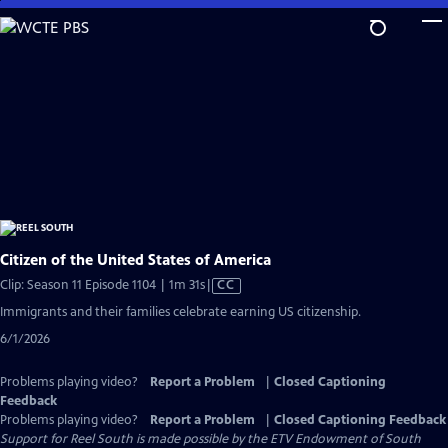
Skip
to
Main
Content
Citizen of the United States of America
Video
Clip: Season 11 Episode 1104 | 1m 31s
|
CC
has
Immigrants and their families celebrate earning US citizenship.
Closed
6/1/2026
Captions
Problems playing video?
Report a Problem
|
Closed Captioning
Feedback
Problems playing video?
Report a Problem
|
Closed Captioning Feedback
Support for Reel South is made possible by the ETV Endowment of South