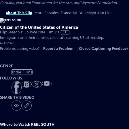
Carolina, National Endowment for the Arts, and Wyncote Foundation.
About This Clip
More Episodes
Transcript
You Might Also Like
Citizen of the United States of America
Video
Clip: Season 11 Episode 1104 | 1m 31s
|
CC
has
Immigrants and their families celebrate earning US citizenship.
Closed
6/1/2026
Captions
Problems playing video?
Report a Problem
|
Closed Captioning Feedback
GENRE
Indie Films
FOLLOW US
SHARE THIS VIDEO
Where to Watch
REEL SOUTH