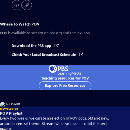
Where to Watch
POV
POV
is available to stream on pbs.org and the PBS app.
Download the PBS app
Check Your Local Broadcast Schedule
Teaching resources for POV
Explore Free Resources
NEWSLETTER
POV Playlist
Every two weeks, we curate a selection of POV docs, old and new,
around a central theme. Stream while you can — until the next
Playlist!