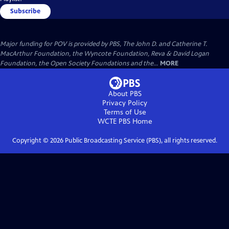
Subscribe
Major funding for POV is provided by PBS, The John D. and Catherine T.
MacArthur Foundation, the Wyncote Foundation, Reva & David Logan
Foundation, the Open Society Foundations and the...
MORE
About PBS
Privacy Policy
Terms of Use
WCTE PBS
Home
Copyright ©
2026
Public Broadcasting Service (PBS), all rights reserved.