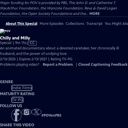
Major funding for POV is provided by PBS, The John D. and Catherine T.
MacArthur Foundation, the Wyncote Foundation, Reva & David Logan
Foundation, the Open Society Foundations and the...
MORE
About This Special
More Episodes
Collections
Transcript
You Might Als
Chilly and Milly
Video
Special | 9m 15s
|
CC
has
An animated documentary about a devoted caretaker, her chronically ill
Closed
husband, and the power of undying love.
Captions
2/13/2023 | Expires 2/13/2027 | Rating TV-PG
Problems playing video?
Report a Problem
|
Closed Captioning Feedback
GENRE
Indie Films
MATURITY RATING
TV-PG
FOLLOW US
#
POVonPBS
SHARE THIS VIDEO