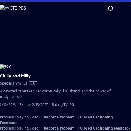
Skip
to
Main
Content
Chilly and Milly
Video
Special | 9m 15s
|
CC
has
A devoted caretaker, her chronically ill husband, and the power of
Closed
undying love.
Captions
2/13/2023 | Expires 2/13/2027 | Rating TV-PG
Problems playing video?
Report a Problem
|
Closed Captioning
Feedback
Problems playing video?
Report a Problem
|
Closed Captioning Feedback